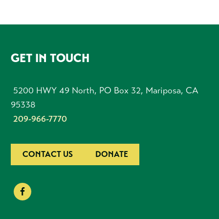
FOOTER
GET IN TOUCH
5200 HWY 49 North, PO Box 32, Mariposa, CA
95338
209-966-7770
CONTACT US
DONATE