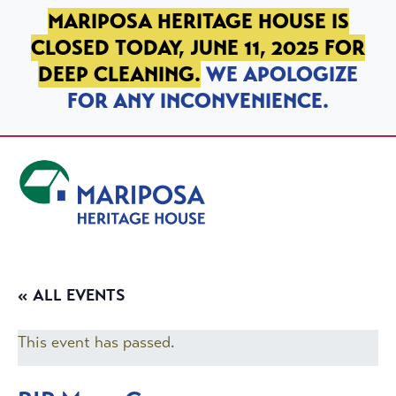
SKIP TO PRIMARY NAVIGATION
SKIP TO MAIN CONTENT
SKIP TO FOOTER
MARIPOSA HERITAGE HOUSE IS
CLOSED TODAY, JUNE 11, 2025 FOR
DEEP CLEANING.
WE APOLOGIZE
FOR ANY INCONVENIENCE.
Mariposa Heritage House
« ALL EVENTS
This event has passed.