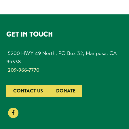
FOOTER
GET IN TOUCH
5200 HWY 49 North, PO Box 32, Mariposa, CA
95338
209-966-7770
CONTACT US
DONATE