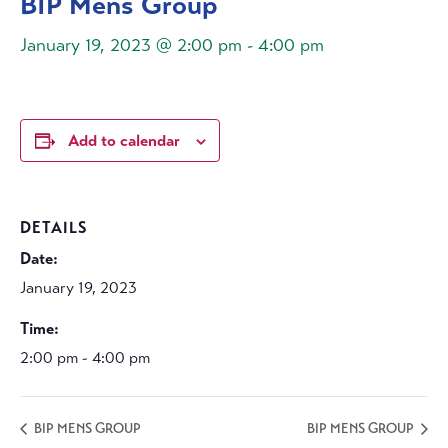
BIP Mens Group
January 19, 2023 @ 2:00 pm
-
4:00 pm
Add to calendar
DETAILS
Date:
January 19, 2023
Time:
2:00 pm - 4:00 pm
BIP MENS GROUP
BIP MENS GROUP