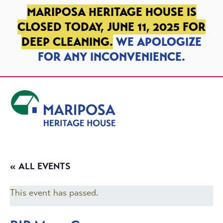
SKIP TO PRIMARY NAVIGATION
SKIP TO MAIN CONTENT
SKIP TO FOOTER
MARIPOSA HERITAGE HOUSE IS
CLOSED TODAY, JUNE 11, 2025 FOR
DEEP CLEANING.
WE APOLOGIZE
FOR ANY INCONVENIENCE.
Mariposa Heritage House
« ALL EVENTS
This event has passed.