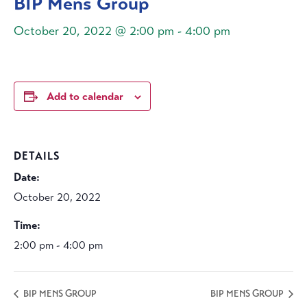
BIP Mens Group
October 20, 2022 @ 2:00 pm
-
4:00 pm
Add to calendar
DETAILS
Date:
October 20, 2022
Time:
2:00 pm - 4:00 pm
BIP MENS GROUP
BIP MENS GROUP