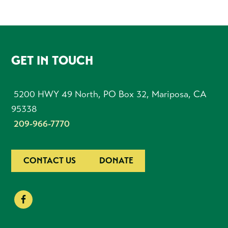
FOOTER
GET IN TOUCH
5200 HWY 49 North, PO Box 32, Mariposa, CA
95338
209-966-7770
CONTACT US
DONATE