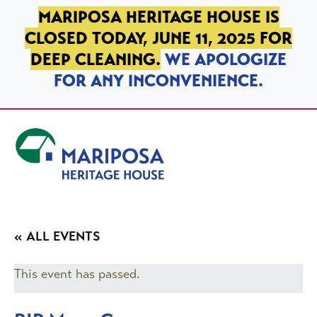
SKIP TO PRIMARY NAVIGATION
SKIP TO MAIN CONTENT
SKIP TO FOOTER
MARIPOSA HERITAGE HOUSE IS
CLOSED TODAY, JUNE 11, 2025 FOR
DEEP CLEANING.
WE APOLOGIZE
FOR ANY INCONVENIENCE.
Mariposa Heritage House
« ALL EVENTS
This event has passed.