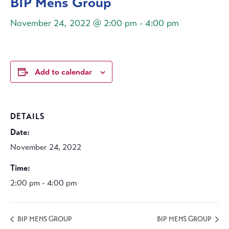
BIP Mens Group
November 24, 2022 @ 2:00 pm
-
4:00 pm
Add to calendar
DETAILS
Date:
November 24, 2022
Time:
2:00 pm - 4:00 pm
BIP MENS GROUP
BIP MENS GROUP