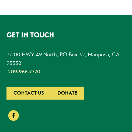
FOOTER
GET IN TOUCH
5200 HWY 49 North, PO Box 32, Mariposa, CA
95338
209-966-7770
CONTACT US
DONATE