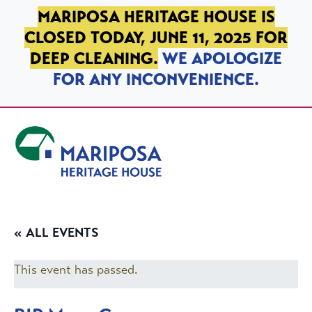
SKIP TO PRIMARY NAVIGATION
SKIP TO MAIN CONTENT
SKIP TO FOOTER
MARIPOSA HERITAGE HOUSE IS
CLOSED TODAY, JUNE 11, 2025 FOR
DEEP CLEANING.
WE APOLOGIZE
FOR ANY INCONVENIENCE.
Mariposa Heritage House
« ALL EVENTS
This event has passed.