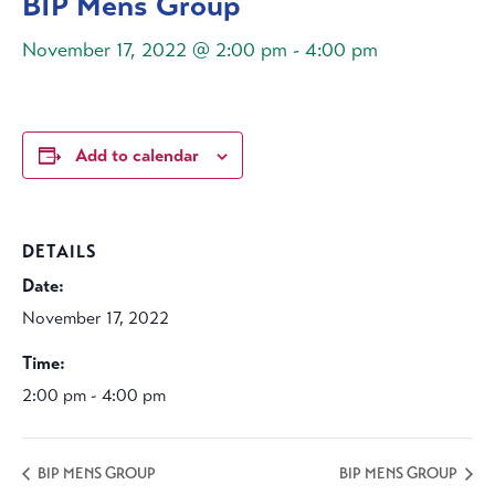
BIP Mens Group
November 17, 2022 @ 2:00 pm
-
4:00 pm
Add to calendar
DETAILS
Date:
November 17, 2022
Time:
2:00 pm - 4:00 pm
BIP MENS GROUP
BIP MENS GROUP