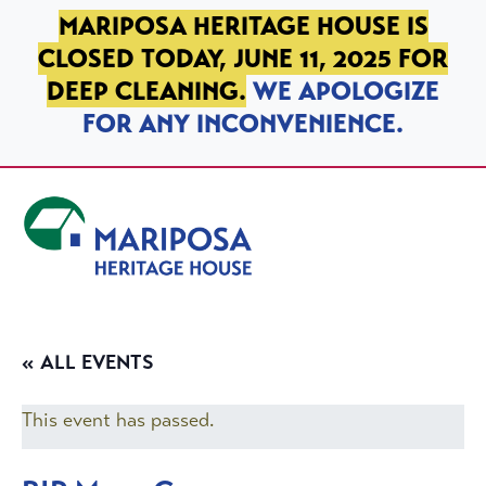
SKIP TO PRIMARY NAVIGATION
SKIP TO MAIN CONTENT
SKIP TO FOOTER
MARIPOSA HERITAGE HOUSE IS
CLOSED TODAY, JUNE 11, 2025 FOR
DEEP CLEANING.
WE APOLOGIZE
FOR ANY INCONVENIENCE.
Mariposa Heritage House
« ALL EVENTS
This event has passed.