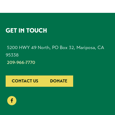
FOOTER
GET IN TOUCH
5200 HWY 49 North, PO Box 32, Mariposa, CA
95338
209-966-7770
CONTACT US
DONATE