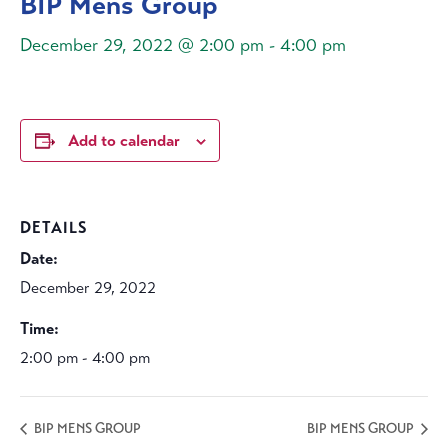
BIP Mens Group
December 29, 2022 @ 2:00 pm
-
4:00 pm
Add to calendar
DETAILS
Date:
December 29, 2022
Time:
2:00 pm - 4:00 pm
BIP MENS GROUP
BIP MENS GROUP