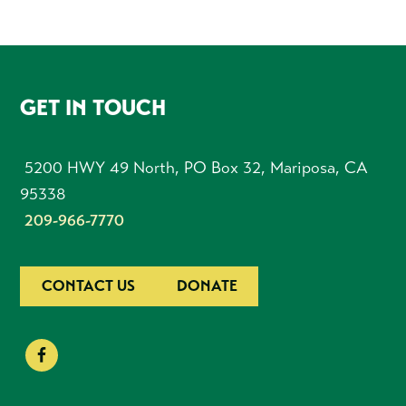
FOOTER
GET IN TOUCH
5200 HWY 49 North, PO Box 32, Mariposa, CA
95338
209-966-7770
CONTACT US
DONATE