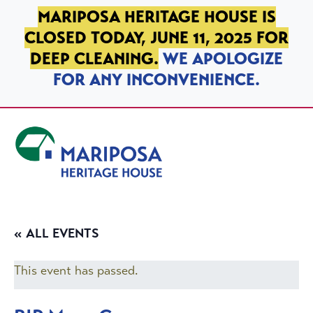
SKIP TO PRIMARY NAVIGATION
SKIP TO MAIN CONTENT
SKIP TO FOOTER
MARIPOSA HERITAGE HOUSE IS
CLOSED TODAY, JUNE 11, 2025 FOR
DEEP CLEANING.
WE APOLOGIZE
FOR ANY INCONVENIENCE.
Mariposa Heritage House
« ALL EVENTS
This event has passed.