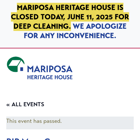
SKIP TO PRIMARY NAVIGATION
SKIP TO MAIN CONTENT
SKIP TO FOOTER
MARIPOSA HERITAGE HOUSE IS
CLOSED TODAY, JUNE 11, 2025 FOR
DEEP CLEANING.
WE APOLOGIZE
FOR ANY INCONVENIENCE.
Mariposa Heritage House
« ALL EVENTS
This event has passed.