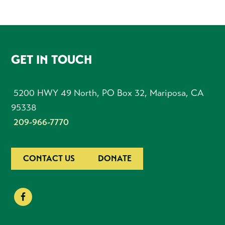
FOOTER
GET IN TOUCH
5200 HWY 49 North, PO Box 32, Mariposa, CA
95338
209-966-7770
CONTACT US
DONATE