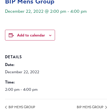
BIP Mens Group
December 22, 2022 @ 2:00 pm
-
4:00 pm
Add to calendar
DETAILS
Date:
December 22, 2022
Time:
2:00 pm - 4:00 pm
BIP MENS GROUP
BIP MENS GROUP