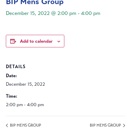
BIP Mens Group
December 15, 2022 @ 2:00 pm
-
4:00 pm
Add to calendar
DETAILS
Date:
December 15, 2022
Time:
2:00 pm - 4:00 pm
BIP MENS GROUP
BIP MENS GROUP