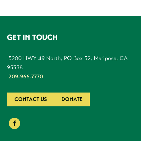
FOOTER
GET IN TOUCH
5200 HWY 49 North, PO Box 32, Mariposa, CA
95338
209-966-7770
CONTACT US
DONATE