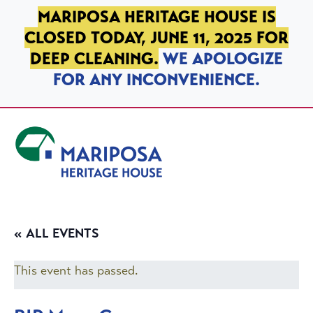
SKIP TO PRIMARY NAVIGATION
SKIP TO MAIN CONTENT
SKIP TO FOOTER
MARIPOSA HERITAGE HOUSE IS
CLOSED TODAY, JUNE 11, 2025 FOR
DEEP CLEANING.
WE APOLOGIZE
FOR ANY INCONVENIENCE.
Mariposa Heritage House
« ALL EVENTS
This event has passed.