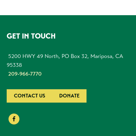
FOOTER
GET IN TOUCH
5200 HWY 49 North, PO Box 32, Mariposa, CA
95338
209-966-7770
CONTACT US
DONATE