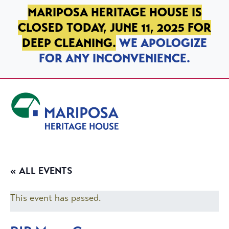
SKIP TO PRIMARY NAVIGATION
SKIP TO MAIN CONTENT
SKIP TO FOOTER
MARIPOSA HERITAGE HOUSE IS
CLOSED TODAY, JUNE 11, 2025 FOR
DEEP CLEANING.
WE APOLOGIZE
FOR ANY INCONVENIENCE.
Mariposa Heritage House
« ALL EVENTS
This event has passed.