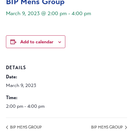
BIP Mens Group
March 9, 2023 @ 2:00 pm
-
4:00 pm
Add to calendar
DETAILS
Date:
March 9, 2023
Time:
2:00 pm - 4:00 pm
BIP MENS GROUP
BIP MENS GROUP