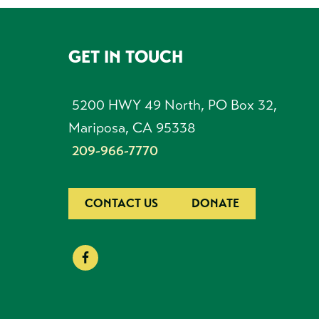
GET IN TOUCH
FOOTER
5200 HWY 49 North, PO Box 32,
Mariposa, CA 95338
209-966-7770
CONTACT US
DONATE