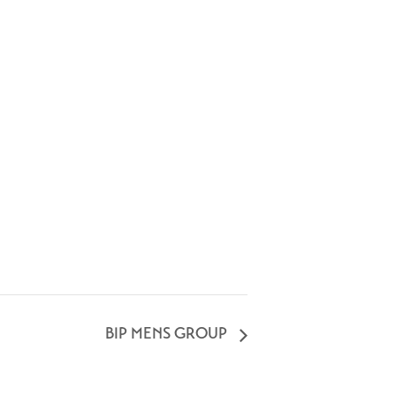
BIP MENS GROUP