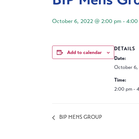
October 6, 2022 @ 2:00 pm
-
4:00
DETAILS
Add to calendar
Date:
October 6,
Time:
2:00 pm - 
BIP MENS GROUP