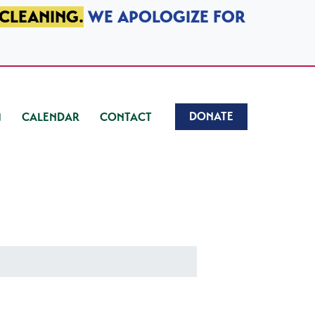
 CLEANING.
WE APOLOGIZE FOR
DONATE
CALENDAR
CONTACT