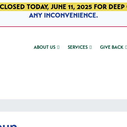
CLOSED TODAY, JUNE 11, 2025 FOR DEEP
ANY INCONVENIENCE.
ABOUT US
SERVICES
GIVE BACK
oup