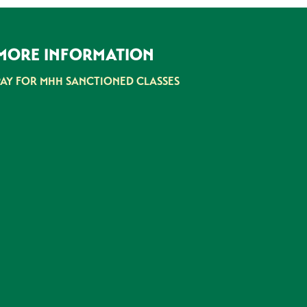
MORE INFORMATION
PAY FOR MHH SANCTIONED CLASSES