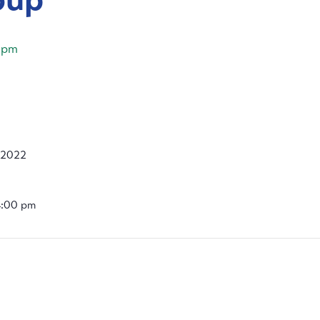
 pm
 2022
4:00 pm