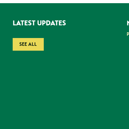
LATEST UPDATES
SEE ALL