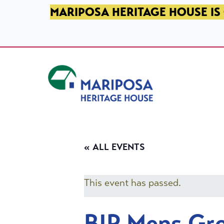
SKIP TO PRIMARY NAVIGATION
SKIP TO MAIN CONTENT
SKIP TO FOOTER
MARIPOSA HERITAGE HOUSE IS 
Mariposa Heritage House
« ALL EVENTS
This event has passed.
BIP Mens Gr