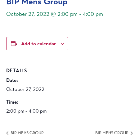
BIP Mens Group
October 27, 2022 @ 2:00 pm
-
4:00 pm
Add to calendar
DETAILS
Date:
October 27, 2022
Time:
2:00 pm - 4:00 pm
BIP MENS GROUP
BIP MENS GROUP