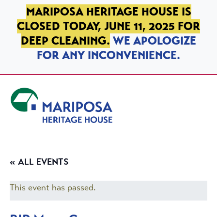
SKIP TO PRIMARY NAVIGATION
SKIP TO MAIN CONTENT
SKIP TO FOOTER
MARIPOSA HERITAGE HOUSE IS
CLOSED TODAY, JUNE 11, 2025 FOR
DEEP CLEANING.
WE APOLOGIZE
FOR ANY INCONVENIENCE.
Mariposa Heritage House
« ALL EVENTS
This event has passed.