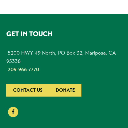
FOOTER
GET IN TOUCH
5200 HWY 49 North, PO Box 32, Mariposa, CA
95338
209-966-7770
CONTACT US
DONATE