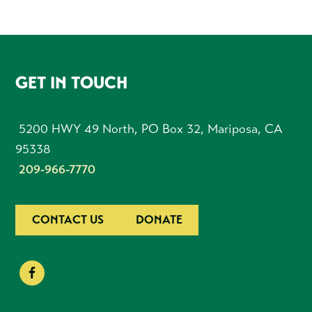
FOOTER
GET IN TOUCH
5200 HWY 49 North, PO Box 32, Mariposa, CA
95338
209-966-7770
CONTACT US
DONATE