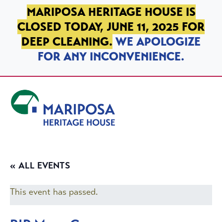
SKIP TO PRIMARY NAVIGATION
SKIP TO MAIN CONTENT
SKIP TO FOOTER
MARIPOSA HERITAGE HOUSE IS
CLOSED TODAY, JUNE 11, 2025 FOR
DEEP CLEANING.
WE APOLOGIZE
FOR ANY INCONVENIENCE.
Mariposa Heritage House
« ALL EVENTS
This event has passed.