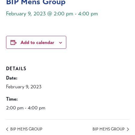
BIP Mens Group
February 9, 2023 @ 2:00 pm
-
4:00 pm
Add to calendar
DETAILS
Date:
February 9, 2023
Time:
2:00 pm - 4:00 pm
BIP MENS GROUP
BIP MENS GROUP