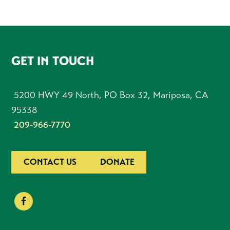
FOOTER
GET IN TOUCH
5200 HWY 49 North, PO Box 32, Mariposa, CA
95338
209-966-7770
CONTACT US
DONATE