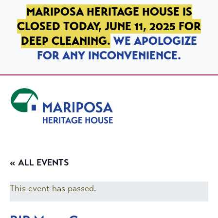
SKIP TO PRIMARY NAVIGATION
SKIP TO MAIN CONTENT
SKIP TO FOOTER
MARIPOSA HERITAGE HOUSE IS
CLOSED TODAY, JUNE 11, 2025 FOR
DEEP CLEANING.
WE APOLOGIZE
FOR ANY INCONVENIENCE.
Mariposa Heritage House
« ALL EVENTS
This event has passed.