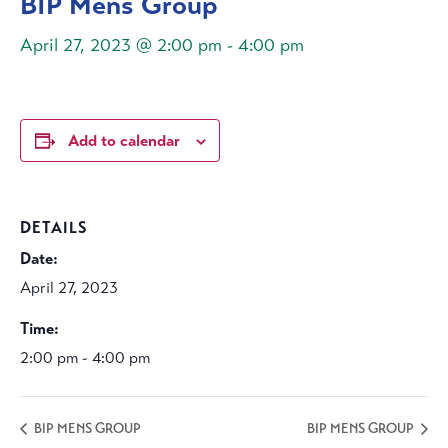
BIP Mens Group
April 27, 2023 @ 2:00 pm
-
4:00 pm
Add to calendar
DETAILS
Date:
April 27, 2023
Time:
2:00 pm - 4:00 pm
BIP MENS GROUP
BIP MENS GROUP