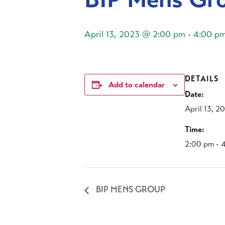
April 13, 2023 @ 2:00 pm
-
4:00 p
DETAILS
Add to calendar
Date:
April 13, 2
Time:
2:00 pm - 
BIP MENS GROUP