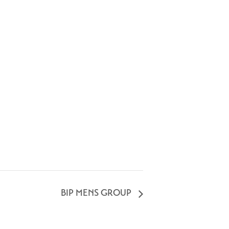
BIP MENS GROUP