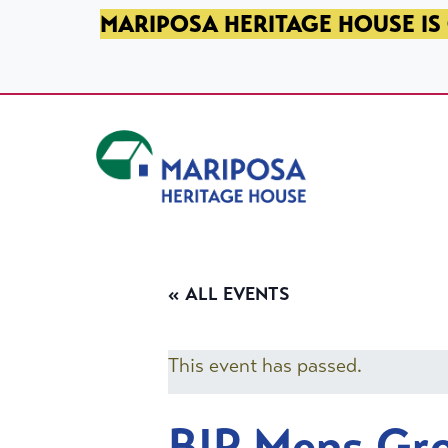
SKIP TO PRIMARY NAVIGATION
SKIP TO MAIN CONTENT
SKIP TO FOOTER
MARIPOSA HERITAGE HOUSE IS 
Mariposa Heritage House
« ALL EVENTS
This event has passed.
BIP Mens Gr