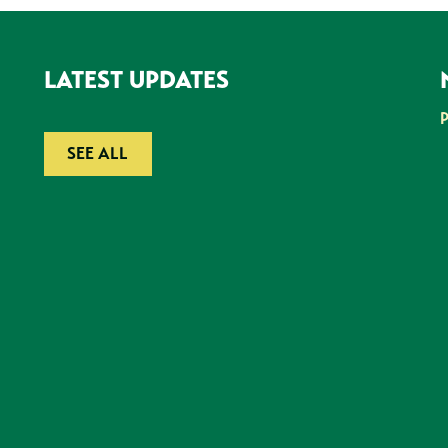
LATEST UPDATES
SEE ALL