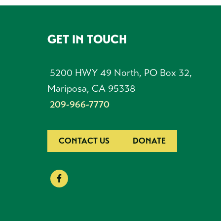
GET IN TOUCH
FOOTER
5200 HWY 49 North, PO Box 32,
Mariposa, CA 95338
209-966-7770
CONTACT US
DONATE