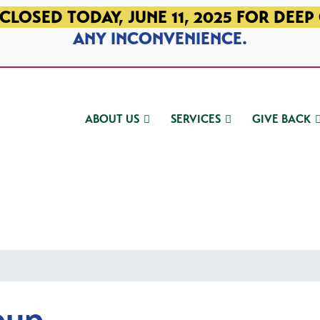
CLOSED TODAY, JUNE 11, 2025 FOR DEEP
ANY INCONVENIENCE.
ABOUT US
SERVICES
GIVE BACK
oup