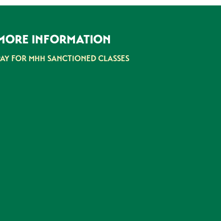
MORE INFORMATION
PAY FOR MHH SANCTIONED CLASSES