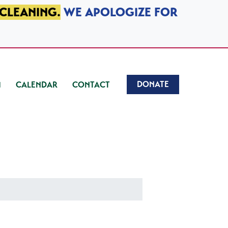
 CLEANING.
WE APOLOGIZE FOR
DONATE
CALENDAR
CONTACT