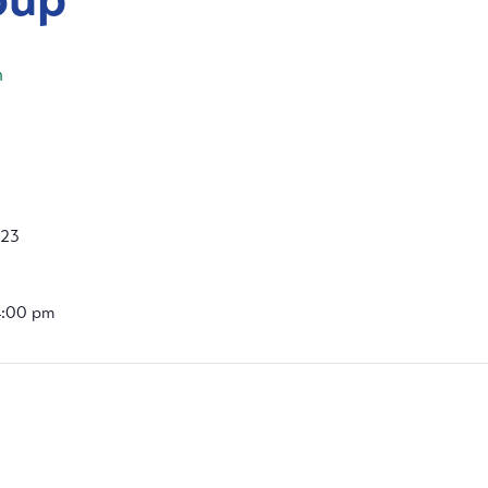
m
023
4:00 pm