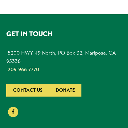
FOOTER
GET IN TOUCH
5200 HWY 49 North, PO Box 32, Mariposa, CA
95338
209-966-7770
CONTACT US
DONATE