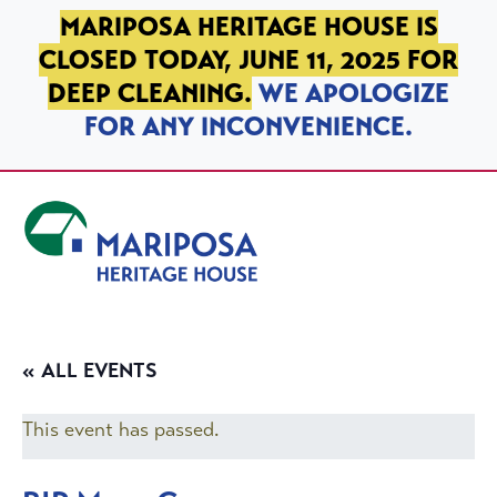
SKIP TO PRIMARY NAVIGATION
SKIP TO MAIN CONTENT
SKIP TO FOOTER
MARIPOSA HERITAGE HOUSE IS
CLOSED TODAY, JUNE 11, 2025 FOR
DEEP CLEANING.
WE APOLOGIZE
FOR ANY INCONVENIENCE.
Mariposa Heritage House
« ALL EVENTS
This event has passed.