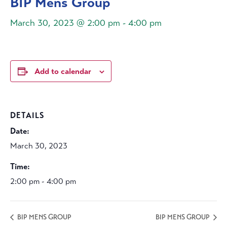
BIP Mens Group
March 30, 2023 @ 2:00 pm
-
4:00 pm
Add to calendar
DETAILS
Date:
March 30, 2023
Time:
2:00 pm - 4:00 pm
BIP MENS GROUP
BIP MENS GROUP