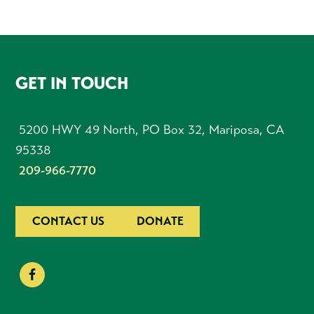
FOOTER
GET IN TOUCH
5200 HWY 49 North, PO Box 32, Mariposa, CA
95338
209-966-7770
CONTACT US
DONATE