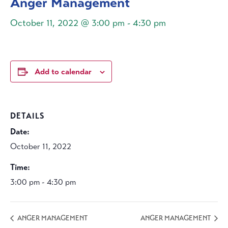
Anger Management
October 11, 2022 @ 3:00 pm
-
4:30 pm
Add to calendar
DETAILS
Date:
October 11, 2022
Time:
3:00 pm - 4:30 pm
ANGER MANAGEMENT
ANGER MANAGEMENT