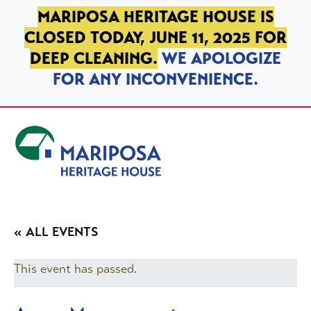
SKIP TO PRIMARY NAVIGATION
SKIP TO MAIN CONTENT
SKIP TO FOOTER
MARIPOSA HERITAGE HOUSE IS
CLOSED TODAY, JUNE 11, 2025 FOR
DEEP CLEANING.
WE APOLOGIZE
FOR ANY INCONVENIENCE.
Mariposa Heritage House
« ALL EVENTS
This event has passed.