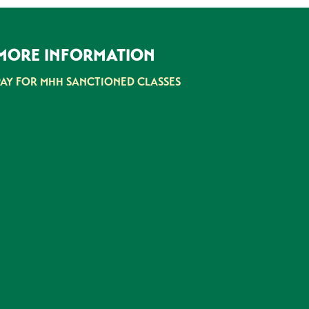
MORE INFORMATION
PAY FOR MHH SANCTIONED CLASSES