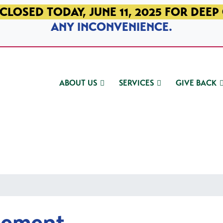
CLOSED TODAY, JUNE 11, 2025 FOR DEEP
ANY INCONVENIENCE.
ABOUT US
SERVICES
GIVE BACK
gement