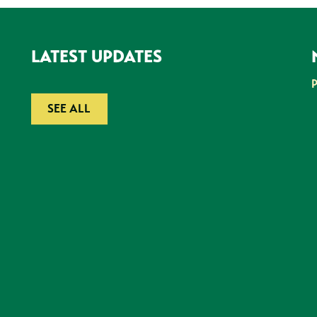
LATEST UPDATES
SEE ALL