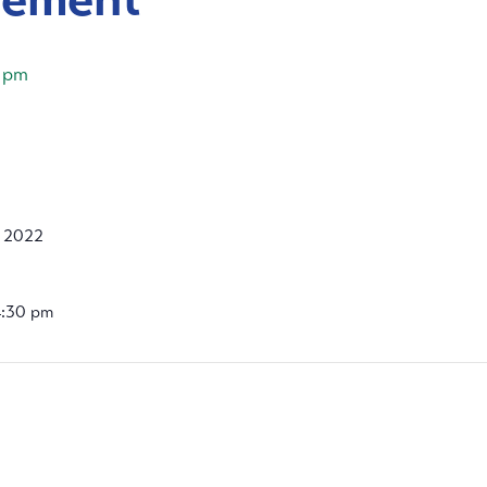
 pm
, 2022
4:30 pm