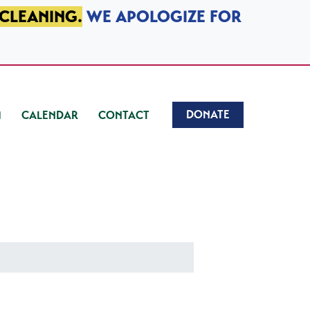
 CLEANING.
WE APOLOGIZE FOR
DONATE
CALENDAR
CONTACT