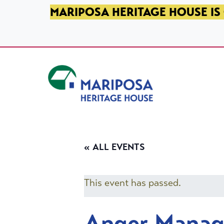
SKIP TO PRIMARY NAVIGATION
SKIP TO MAIN CONTENT
SKIP TO FOOTER
MARIPOSA HERITAGE HOUSE IS 
Mariposa Heritage House
« ALL EVENTS
This event has passed.
Anger Mana