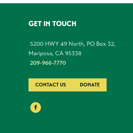
GET IN TOUCH
FOOTER
5200 HWY 49 North, PO Box 32,
Mariposa, CA 95338
209-966-7770
CONTACT US
DONATE