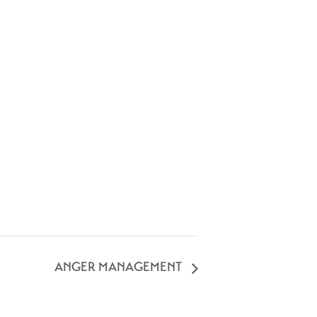
ANGER MANAGEMENT