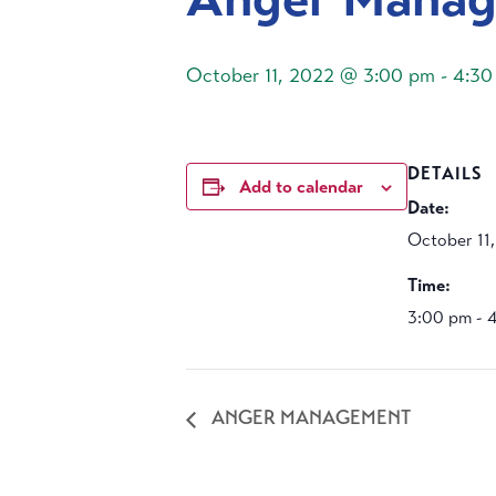
October 11, 2022 @ 3:00 pm
-
4:30
DETAILS
Add to calendar
Date:
October 11
Time:
3:00 pm - 
ANGER MANAGEMENT