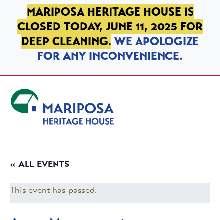
SKIP TO PRIMARY NAVIGATION
SKIP TO MAIN CONTENT
SKIP TO FOOTER
MARIPOSA HERITAGE HOUSE IS
CLOSED TODAY, JUNE 11, 2025 FOR
DEEP CLEANING.
WE APOLOGIZE
FOR ANY INCONVENIENCE.
Mariposa Heritage House
« ALL EVENTS
This event has passed.