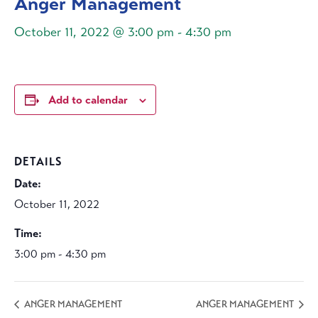
Anger Management
October 11, 2022 @ 3:00 pm
-
4:30 pm
Add to calendar
DETAILS
Date:
October 11, 2022
Time:
3:00 pm - 4:30 pm
ANGER MANAGEMENT
ANGER MANAGEMENT