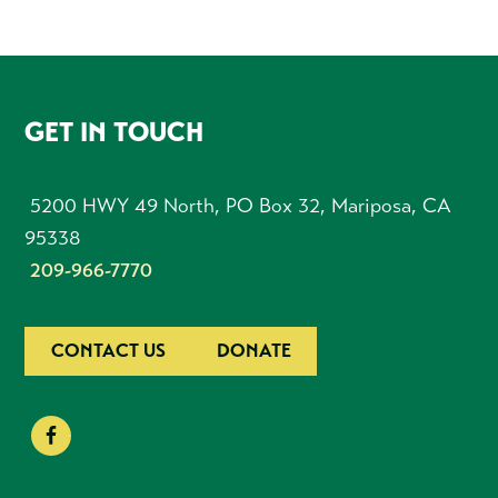
FOOTER
GET IN TOUCH
5200 HWY 49 North, PO Box 32, Mariposa, CA
95338
209-966-7770
CONTACT US
DONATE