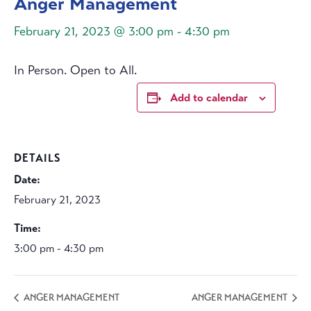
Anger Management
February 21, 2023 @ 3:00 pm
-
4:30 pm
In Person. Open to All.
Add to calendar
DETAILS
Date:
February 21, 2023
Time:
3:00 pm - 4:30 pm
ANGER MANAGEMENT
ANGER MANAGEMENT