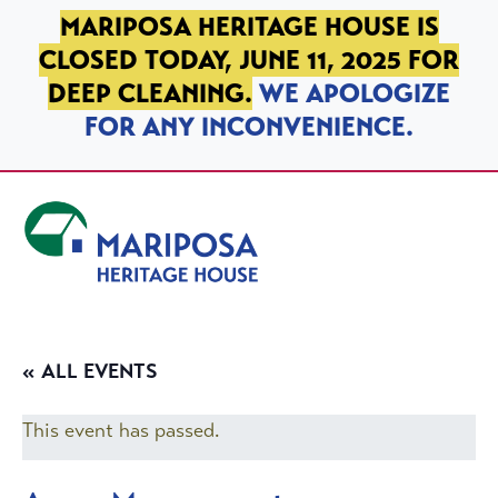
SKIP TO PRIMARY NAVIGATION
SKIP TO MAIN CONTENT
SKIP TO FOOTER
MARIPOSA HERITAGE HOUSE IS
CLOSED TODAY, JUNE 11, 2025 FOR
DEEP CLEANING.
WE APOLOGIZE
FOR ANY INCONVENIENCE.
Mariposa Heritage House
« ALL EVENTS
This event has passed.