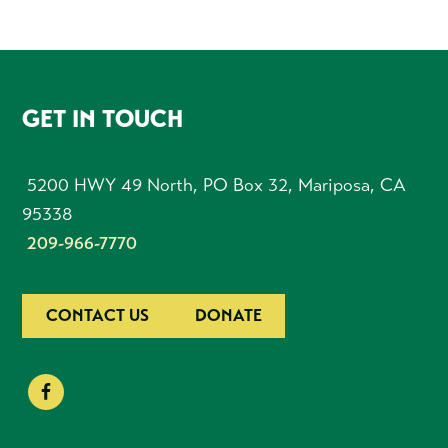
FOOTER
GET IN TOUCH
5200 HWY 49 North, PO Box 32, Mariposa, CA
95338
209-966-7770
CONTACT US
DONATE