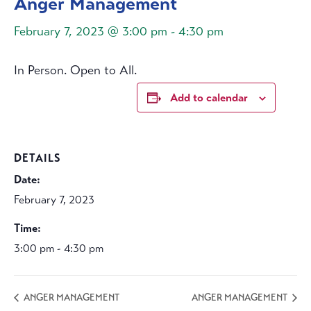
Anger Management
February 7, 2023 @ 3:00 pm
-
4:30 pm
In Person. Open to All.
Add to calendar
DETAILS
Date:
February 7, 2023
Time:
3:00 pm - 4:30 pm
ANGER MANAGEMENT
ANGER MANAGEMENT