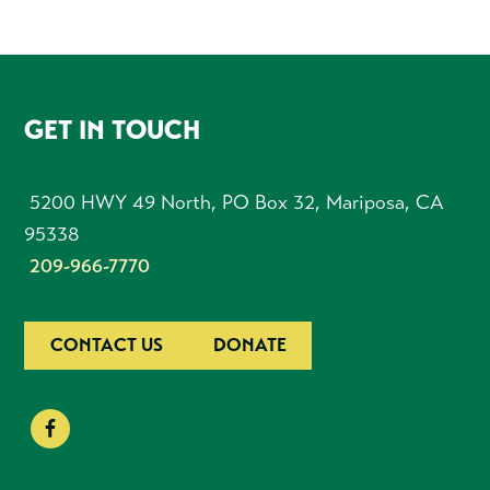
FOOTER
GET IN TOUCH
5200 HWY 49 North, PO Box 32, Mariposa, CA
95338
209-966-7770
CONTACT US
DONATE