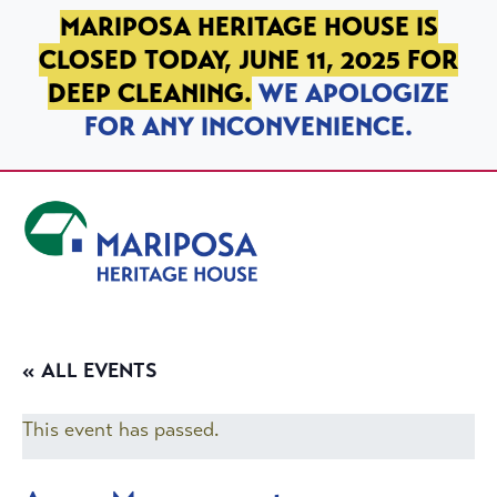
SKIP TO PRIMARY NAVIGATION
SKIP TO MAIN CONTENT
SKIP TO FOOTER
MARIPOSA HERITAGE HOUSE IS
CLOSED TODAY, JUNE 11, 2025 FOR
DEEP CLEANING.
WE APOLOGIZE
FOR ANY INCONVENIENCE.
Mariposa Heritage House
« ALL EVENTS
This event has passed.