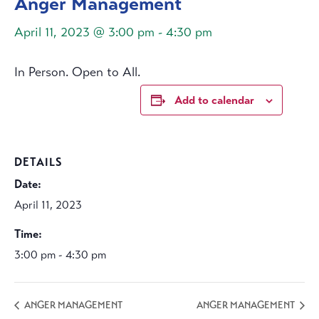
Anger Management
April 11, 2023 @ 3:00 pm
-
4:30 pm
In Person. Open to All.
Add to calendar
DETAILS
Date:
April 11, 2023
Time:
3:00 pm - 4:30 pm
ANGER MANAGEMENT
ANGER MANAGEMENT