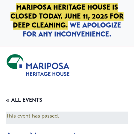
SKIP TO PRIMARY NAVIGATION
SKIP TO MAIN CONTENT
SKIP TO FOOTER
MARIPOSA HERITAGE HOUSE IS
CLOSED TODAY, JUNE 11, 2025 FOR
DEEP CLEANING.
WE APOLOGIZE
FOR ANY INCONVENIENCE.
Mariposa Heritage House
« ALL EVENTS
This event has passed.