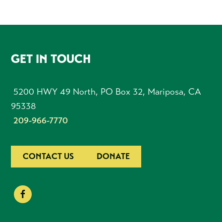
FOOTER
GET IN TOUCH
5200 HWY 49 North, PO Box 32, Mariposa, CA
95338
209-966-7770
CONTACT US
DONATE