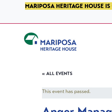
SKIP TO PRIMARY NAVIGATION
SKIP TO MAIN CONTENT
SKIP TO FOOTER
MARIPOSA HERITAGE HOUSE IS 
Mariposa Heritage House
« ALL EVENTS
This event has passed.
Anger Mana