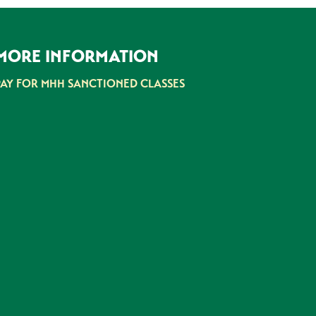
MORE INFORMATION
PAY FOR MHH SANCTIONED CLASSES