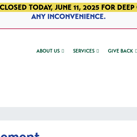
CLOSED TODAY, JUNE 11, 2025 FOR DEEP
ANY INCONVENIENCE.
ABOUT US
SERVICES
GIVE BACK
gement