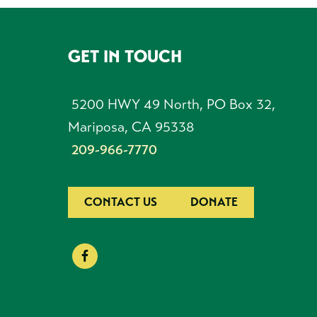
GET IN TOUCH
FOOTER
5200 HWY 49 North, PO Box 32,
Mariposa, CA 95338
209-966-7770
CONTACT US
DONATE