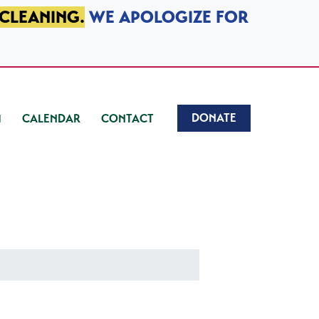
 CLEANING.
WE APOLOGIZE FOR
DONATE
CALENDAR
CONTACT