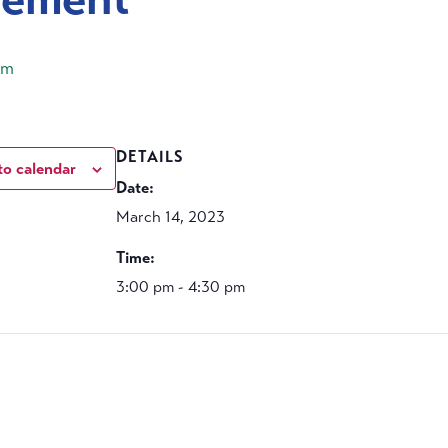
pm
DETAILS
to calendar
Date:
March 14, 2023
Time:
3:00 pm - 4:30 pm