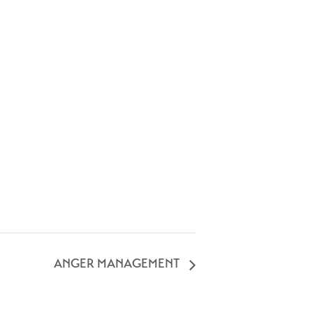
ANGER MANAGEMENT