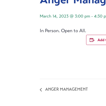
March 14, 2023 @ 3:00 pm
-
4:30 
In Person. Open to All.
Add 
ANGER MANAGEMENT