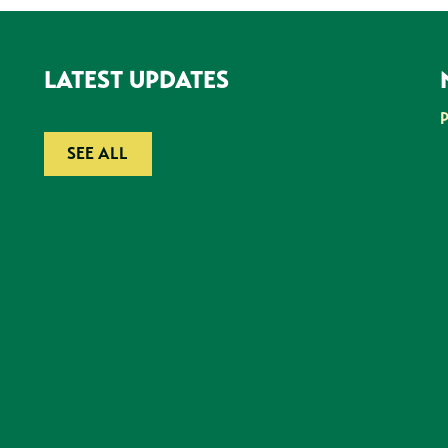
LATEST UPDATES
SEE ALL