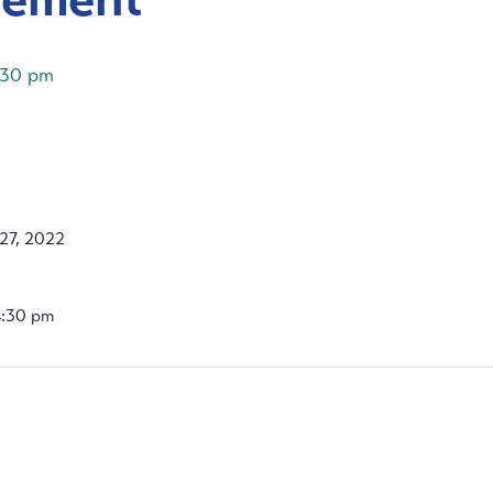
:30 pm
27, 2022
4:30 pm