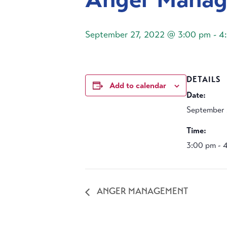
September 27, 2022 @ 3:00 pm
-
4
DETAILS
Add to calendar
Date:
September 
Time:
3:00 pm - 
ANGER MANAGEMENT