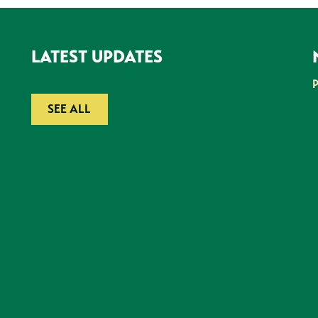
LATEST UPDATES
SEE ALL