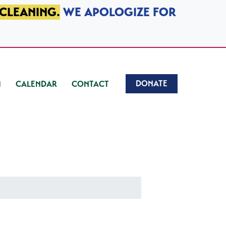
 CLEANING.
WE APOLOGIZE FOR
DONATE
CALENDAR
CONTACT