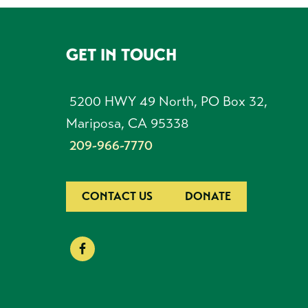
GET IN TOUCH
FOOTER
5200 HWY 49 North, PO Box 32,
Mariposa, CA 95338
209-966-7770
CONTACT US
DONATE