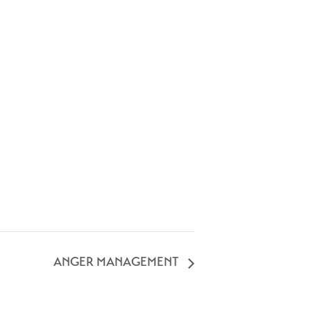
ANGER MANAGEMENT