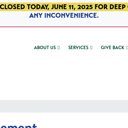
CLOSED TODAY, JUNE 11, 2025 FOR DEEP
ANY INCONVENIENCE.
ABOUT US
SERVICES
GIVE BACK
gement