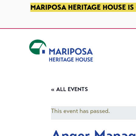
SKIP TO PRIMARY NAVIGATION
SKIP TO MAIN CONTENT
SKIP TO FOOTER
MARIPOSA HERITAGE HOUSE IS 
Mariposa Heritage House
« ALL EVENTS
This event has passed.
Anger Mana