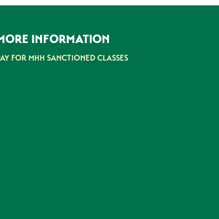
MORE INFORMATION
PAY FOR MHH SANCTIONED CLASSES