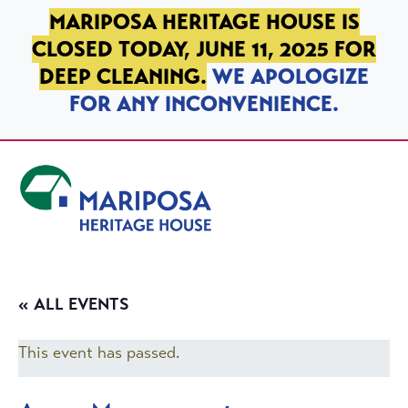
SKIP TO PRIMARY NAVIGATION
SKIP TO MAIN CONTENT
SKIP TO FOOTER
MARIPOSA HERITAGE HOUSE IS
CLOSED TODAY, JUNE 11, 2025 FOR
DEEP CLEANING.
WE APOLOGIZE
FOR ANY INCONVENIENCE.
Mariposa Heritage House
« ALL EVENTS
This event has passed.