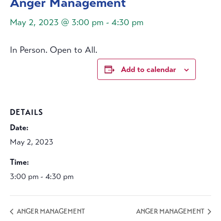
Anger Management
May 2, 2023 @ 3:00 pm
-
4:30 pm
In Person. Open to All.
Add to calendar
DETAILS
Date:
May 2, 2023
Time:
3:00 pm - 4:30 pm
ANGER MANAGEMENT
ANGER MANAGEMENT