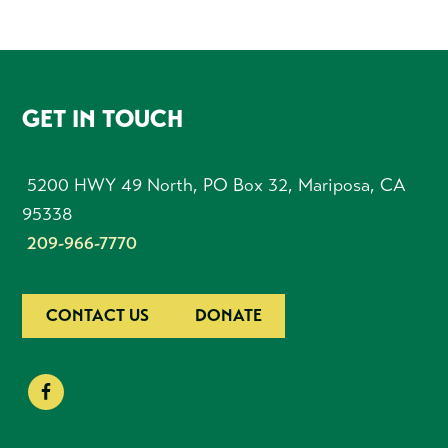
FOOTER
GET IN TOUCH
5200 HWY 49 North, PO Box 32, Mariposa, CA
95338
209-966-7770
CONTACT US
DONATE