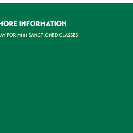
MORE INFORMATION
PAY FOR MHH SANCTIONED CLASSES