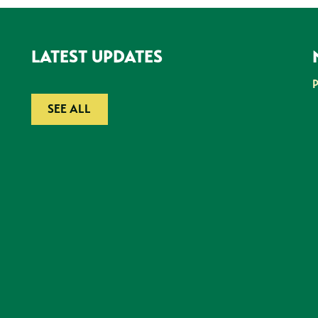
LATEST UPDATES
SEE ALL