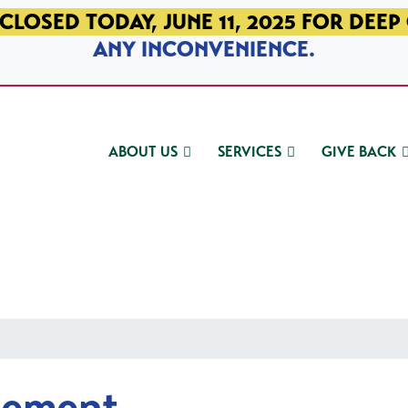
CLOSED TODAY, JUNE 11, 2025 FOR DEEP
ANY INCONVENIENCE.
ABOUT US
SERVICES
GIVE BACK
gement