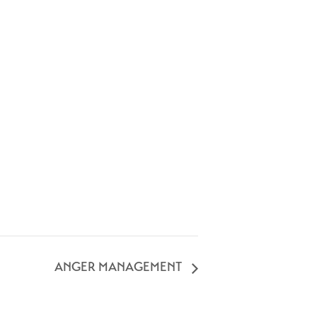
ANGER MANAGEMENT