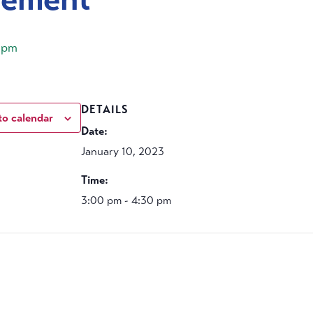
 pm
DETAILS
to calendar
Date:
January 10, 2023
Time:
3:00 pm - 4:30 pm