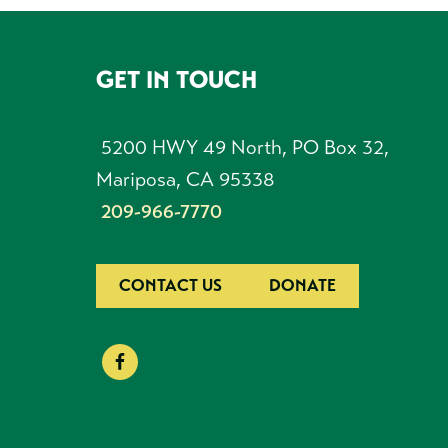
GET IN TOUCH
FOOTER
5200 HWY 49 North, PO Box 32,
Mariposa, CA 95338
209-966-7770
CONTACT US
DONATE