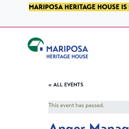
SKIP TO PRIMARY NAVIGATION
SKIP TO MAIN CONTENT
SKIP TO FOOTER
MARIPOSA HERITAGE HOUSE IS 
Mariposa Heritage House
« ALL EVENTS
This event has passed.
Anger Mana