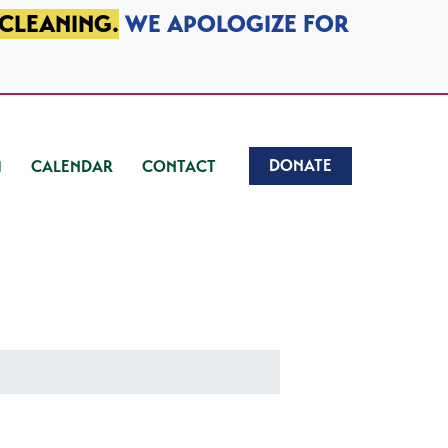
 CLEANING.
WE APOLOGIZE FOR
DONATE
CALENDAR
CONTACT