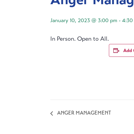
January 10, 2023 @ 3:00 pm
-
4:30
In Person. Open to All.
Add 
ANGER MANAGEMENT