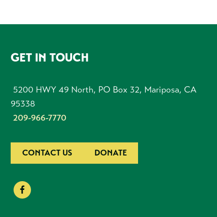
FOOTER
GET IN TOUCH
5200 HWY 49 North, PO Box 32, Mariposa, CA
95338
209-966-7770
CONTACT US
DONATE