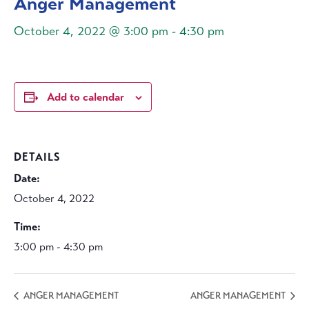
Anger Management
October 4, 2022 @ 3:00 pm
-
4:30 pm
Add to calendar
DETAILS
Date:
October 4, 2022
Time:
3:00 pm - 4:30 pm
ANGER MANAGEMENT
ANGER MANAGEMENT