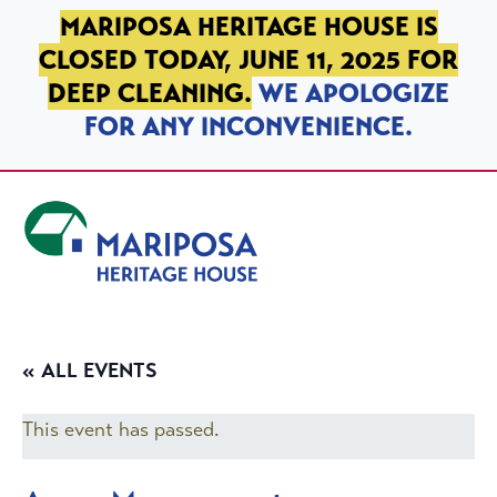
SKIP TO PRIMARY NAVIGATION
SKIP TO MAIN CONTENT
SKIP TO FOOTER
MARIPOSA HERITAGE HOUSE IS
CLOSED TODAY, JUNE 11, 2025 FOR
DEEP CLEANING.
WE APOLOGIZE
FOR ANY INCONVENIENCE.
Mariposa Heritage House
« ALL EVENTS
This event has passed.