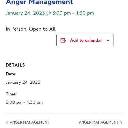
Anger Management
January 24, 2023 @ 3:00 pm
-
4:30 pm
In Person. Open to All.
Add to calendar
DETAILS
Date:
January 24, 2023
Time:
3:00 pm - 4:30 pm
ANGER MANAGEMENT
ANGER MANAGEMENT