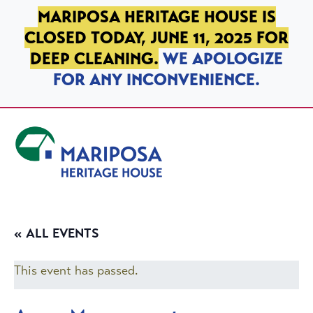
SKIP TO PRIMARY NAVIGATION
SKIP TO MAIN CONTENT
SKIP TO FOOTER
MARIPOSA HERITAGE HOUSE IS
CLOSED TODAY, JUNE 11, 2025 FOR
DEEP CLEANING.
WE APOLOGIZE
FOR ANY INCONVENIENCE.
Mariposa Heritage House
« ALL EVENTS
This event has passed.