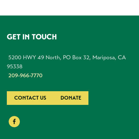
FOOTER
GET IN TOUCH
5200 HWY 49 North, PO Box 32, Mariposa, CA
95338
209-966-7770
CONTACT US
DONATE