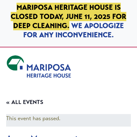
SKIP TO PRIMARY NAVIGATION
SKIP TO MAIN CONTENT
SKIP TO FOOTER
MARIPOSA HERITAGE HOUSE IS
CLOSED TODAY, JUNE 11, 2025 FOR
DEEP CLEANING.
WE APOLOGIZE
FOR ANY INCONVENIENCE.
Mariposa Heritage House
« ALL EVENTS
This event has passed.