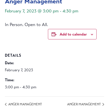
Anger Management
February 7, 2023 @ 3:00 pm
-
4:30 pm
In Person. Open to All.
Add to calendar
DETAILS
Date:
February 7, 2023
Time:
3:00 pm - 4:30 pm
ANGER MANAGEMENT
ANGER MANAGEMENT