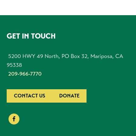
FOOTER
GET IN TOUCH
5200 HWY 49 North, PO Box 32, Mariposa, CA
95338
209-966-7770
CONTACT US
DONATE