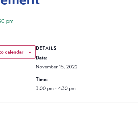
30 pm
DETAILS
to calendar
Date:
November 15, 2022
Time:
3:00 pm - 4:30 pm