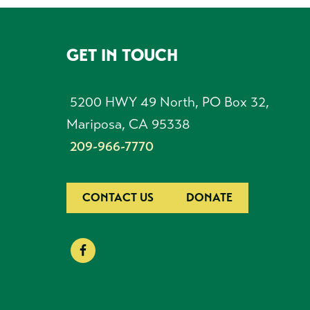
GET IN TOUCH
FOOTER
5200 HWY 49 North, PO Box 32,
Mariposa, CA 95338
209-966-7770
CONTACT US
DONATE