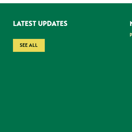
LATEST UPDATES
SEE ALL