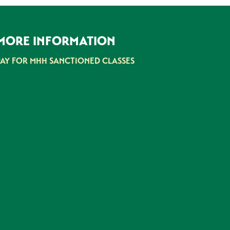
MORE INFORMATION
PAY FOR MHH SANCTIONED CLASSES