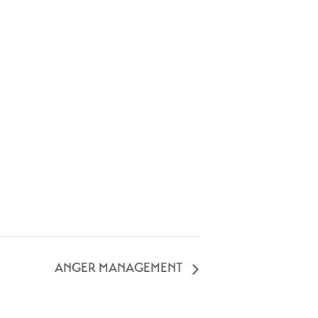
ANGER MANAGEMENT