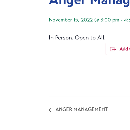
November 15, 2022 @ 3:00 pm
-
4:
In Person. Open to All.
Add 
ANGER MANAGEMENT