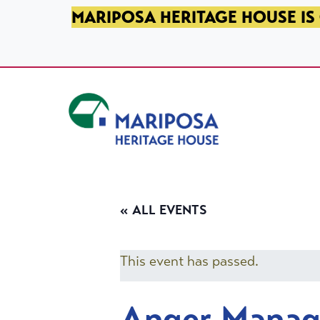
SKIP TO PRIMARY NAVIGATION
SKIP TO MAIN CONTENT
SKIP TO FOOTER
MARIPOSA HERITAGE HOUSE IS 
Mariposa Heritage House
« ALL EVENTS
This event has passed.
Anger Mana