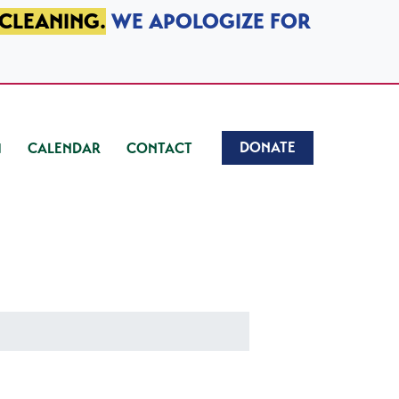
 CLEANING.
WE APOLOGIZE FOR
DONATE
CALENDAR
CONTACT