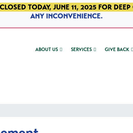
CLOSED TODAY, JUNE 11, 2025 FOR DEEP
ANY INCONVENIENCE.
ABOUT US
SERVICES
GIVE BACK
gement