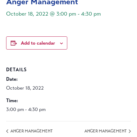
Anger Management
October 18, 2022 @ 3:00 pm
-
4:30 pm
Add to calendar
DETAILS
Date:
October 18, 2022
Time:
3:00 pm - 4:30 pm
ANGER MANAGEMENT
ANGER MANAGEMENT