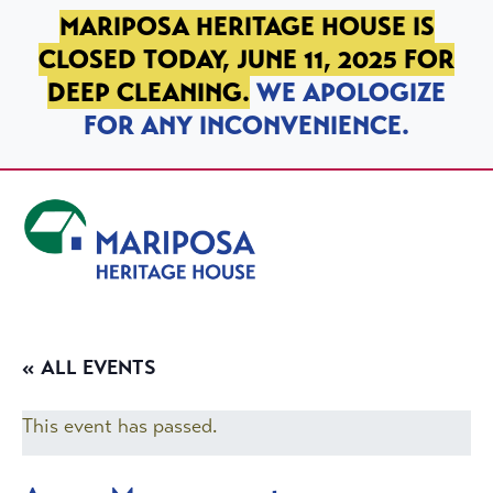
SKIP TO PRIMARY NAVIGATION
SKIP TO MAIN CONTENT
SKIP TO FOOTER
MARIPOSA HERITAGE HOUSE IS
CLOSED TODAY, JUNE 11, 2025 FOR
DEEP CLEANING.
WE APOLOGIZE
FOR ANY INCONVENIENCE.
Mariposa Heritage House
« ALL EVENTS
This event has passed.