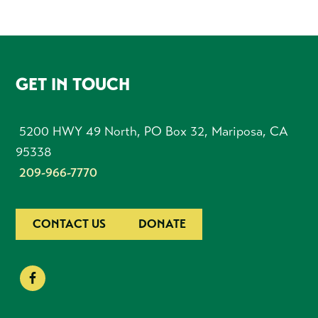
FOOTER
GET IN TOUCH
5200 HWY 49 North, PO Box 32, Mariposa, CA
95338
209-966-7770
CONTACT US
DONATE