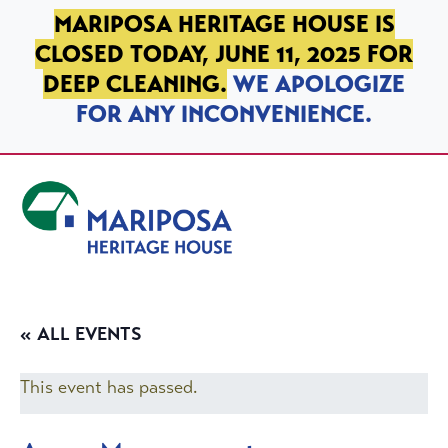
SKIP TO PRIMARY NAVIGATION
SKIP TO MAIN CONTENT
SKIP TO FOOTER
MARIPOSA HERITAGE HOUSE IS
CLOSED TODAY, JUNE 11, 2025 FOR
DEEP CLEANING.
WE APOLOGIZE
FOR ANY INCONVENIENCE.
Mariposa Heritage House
« ALL EVENTS
This event has passed.