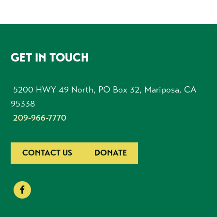
FOOTER
GET IN TOUCH
5200 HWY 49 North, PO Box 32, Mariposa, CA
95338
209-966-7770
CONTACT US
DONATE