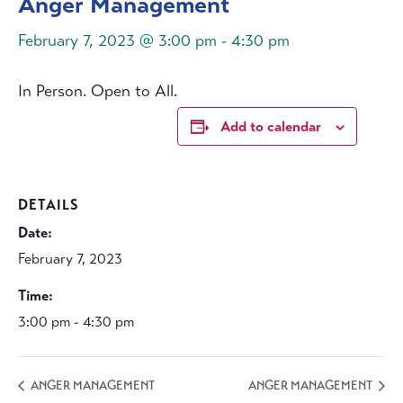
Anger Management
February 7, 2023 @ 3:00 pm
-
4:30 pm
In Person. Open to All.
Add to calendar
DETAILS
Date:
February 7, 2023
Time:
3:00 pm - 4:30 pm
ANGER MANAGEMENT
ANGER MANAGEMENT