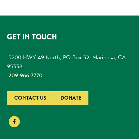
FOOTER
GET IN TOUCH
5200 HWY 49 North, PO Box 32, Mariposa, CA
95338
209-966-7770
CONTACT US
DONATE