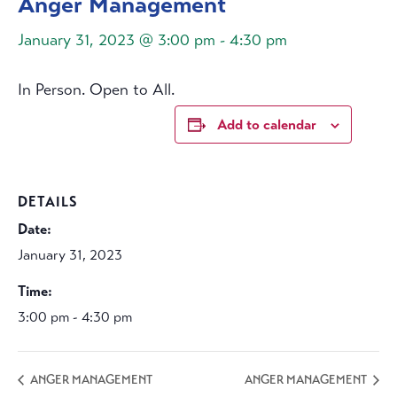
Anger Management
January 31, 2023 @ 3:00 pm
-
4:30 pm
In Person. Open to All.
Add to calendar
DETAILS
Date:
January 31, 2023
Time:
3:00 pm - 4:30 pm
ANGER MANAGEMENT
ANGER MANAGEMENT