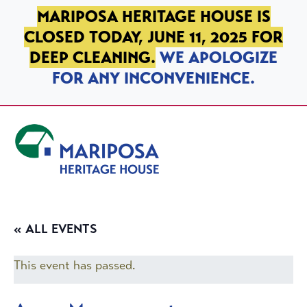
SKIP TO PRIMARY NAVIGATION
SKIP TO MAIN CONTENT
SKIP TO FOOTER
MARIPOSA HERITAGE HOUSE IS
CLOSED TODAY, JUNE 11, 2025 FOR
DEEP CLEANING.
WE APOLOGIZE
FOR ANY INCONVENIENCE.
Mariposa Heritage House
« ALL EVENTS
This event has passed.