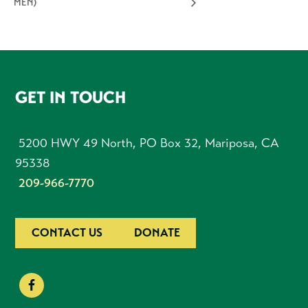
MEN)
FOOTER
GET IN TOUCH
5200 HWY 49 North, PO Box 32, Mariposa, CA
95338
209-966-7770
CONTACT US
DONATE