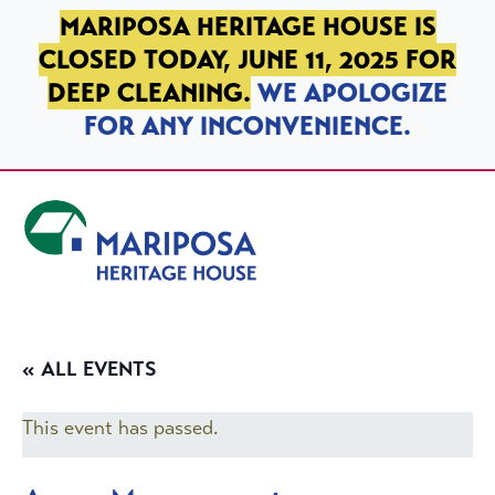
SKIP TO PRIMARY NAVIGATION
SKIP TO MAIN CONTENT
SKIP TO FOOTER
MARIPOSA HERITAGE HOUSE IS
CLOSED TODAY, JUNE 11, 2025 FOR
DEEP CLEANING.
WE APOLOGIZE
FOR ANY INCONVENIENCE.
Mariposa Heritage House
« ALL EVENTS
This event has passed.