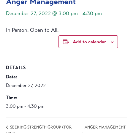
Anger Management
December 27, 2022 @ 3:00 pm
-
4:30 pm
In Person. Open to All.
Add to calendar
DETAILS
Date:
December 27, 2022
Time:
3:00 pm - 4:30 pm
ANGER MANAGEMENT
SEEKING STRENGTH GROUP (FOR