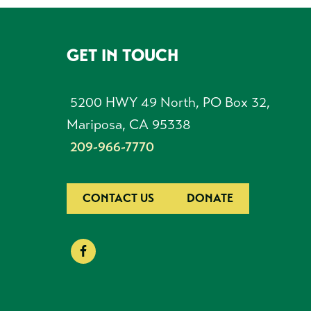
GET IN TOUCH
FOOTER
5200 HWY 49 North, PO Box 32,
Mariposa, CA 95338
209-966-7770
CONTACT US
DONATE