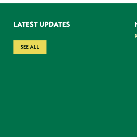
LATEST UPDATES
SEE ALL