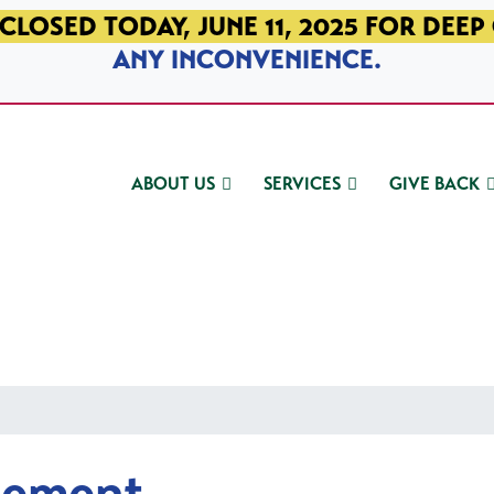
CLOSED TODAY, JUNE 11, 2025 FOR DEEP
ANY INCONVENIENCE.
ABOUT US
SERVICES
GIVE BACK
gement