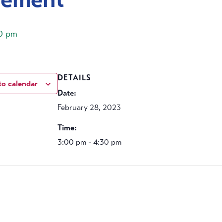
0 pm
DETAILS
to calendar
Date:
February 28, 2023
Time:
3:00 pm - 4:30 pm