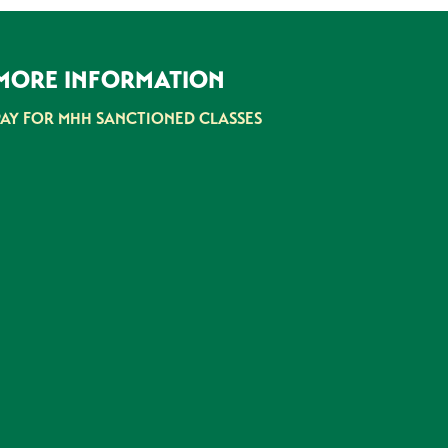
MORE INFORMATION
PAY FOR MHH SANCTIONED CLASSES