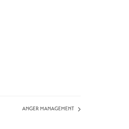
ANGER MANAGEMENT