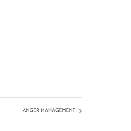
ANGER MANAGEMENT