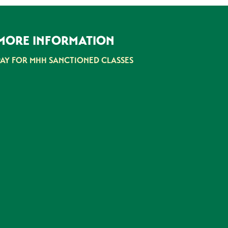
MORE INFORMATION
PAY FOR MHH SANCTIONED CLASSES