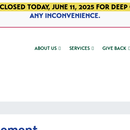
CLOSED TODAY, JUNE 11, 2025 FOR DEEP
ANY INCONVENIENCE.
ABOUT US
SERVICES
GIVE BACK
gement