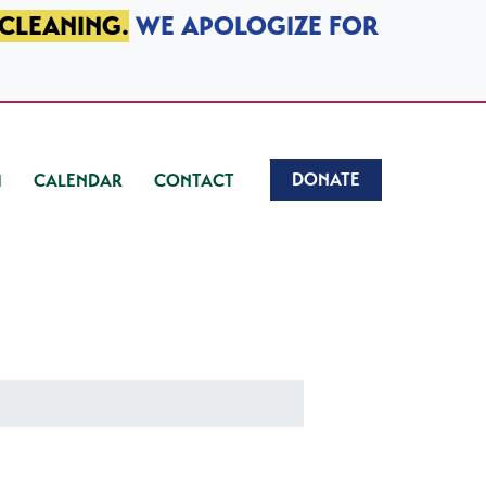
 CLEANING.
WE APOLOGIZE FOR
DONATE
CALENDAR
CONTACT