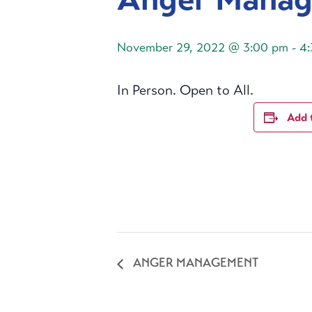
November 29, 2022 @ 3:00 pm
-
4
In Person. Open to All.
Add 
ANGER MANAGEMENT