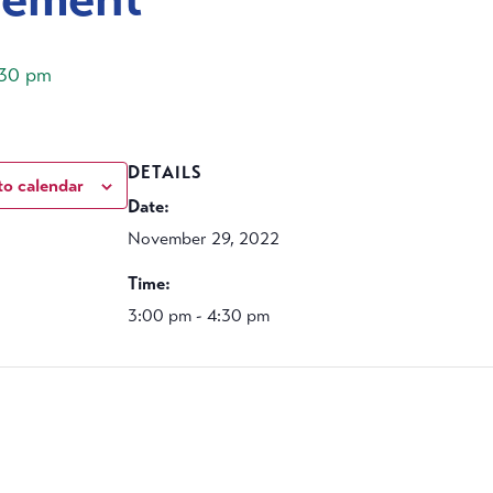
:30 pm
DETAILS
to calendar
Date:
November 29, 2022
Time:
3:00 pm - 4:30 pm