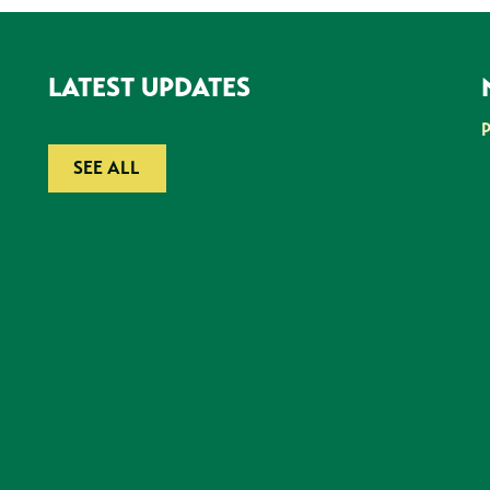
LATEST UPDATES
SEE ALL