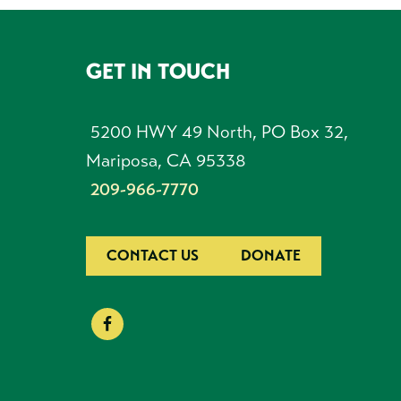
GET IN TOUCH
FOOTER
5200 HWY 49 North, PO Box 32,
Mariposa, CA 95338
209-966-7770
CONTACT US
DONATE