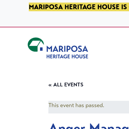
SKIP TO PRIMARY NAVIGATION
SKIP TO MAIN CONTENT
SKIP TO FOOTER
MARIPOSA HERITAGE HOUSE IS 
Mariposa Heritage House
« ALL EVENTS
This event has passed.
Anger Mana