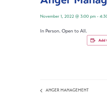
November 1, 2022 @ 3:00 pm
-
4:3
In Person. Open to All.
Add 
ANGER MANAGEMENT