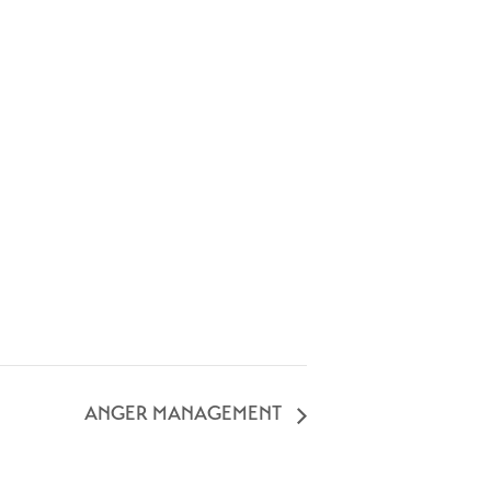
ANGER MANAGEMENT