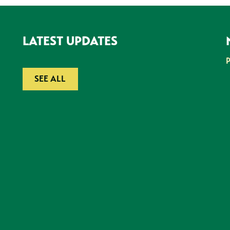
LATEST UPDATES
SEE ALL