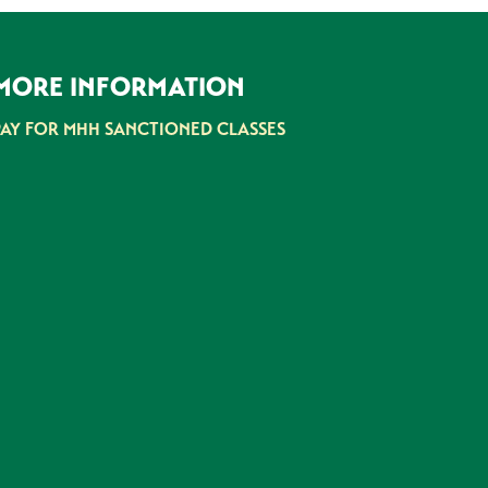
MORE INFORMATION
PAY FOR MHH SANCTIONED CLASSES