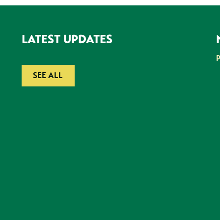
LATEST UPDATES
SEE ALL