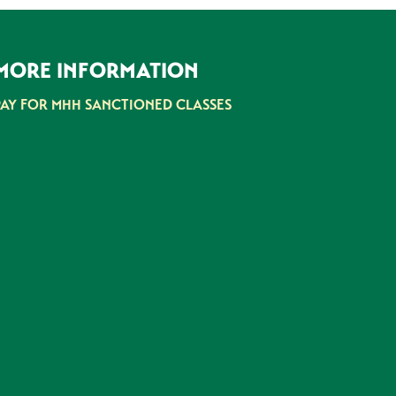
MORE INFORMATION
PAY FOR MHH SANCTIONED CLASSES