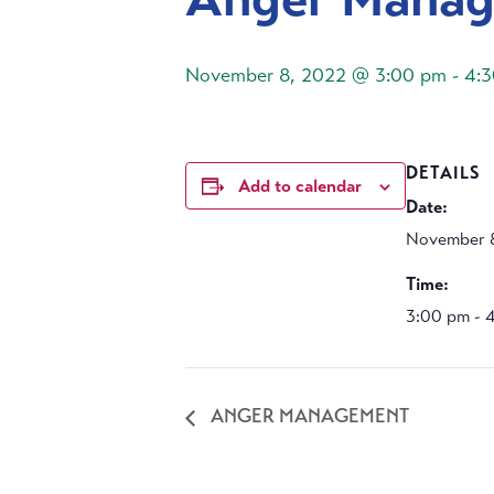
November 8, 2022 @ 3:00 pm
-
4:
DETAILS
Add to calendar
Date:
November 
Time:
3:00 pm - 
ANGER MANAGEMENT