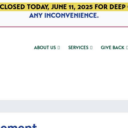
CLOSED TODAY, JUNE 11, 2025 FOR DEEP
ANY INCONVENIENCE.
ABOUT US
SERVICES
GIVE BACK
gement