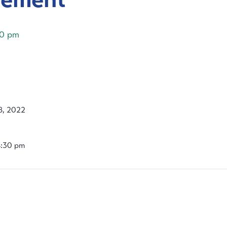
30 pm
8, 2022
4:30 pm