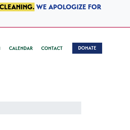
 CLEANING.
WE APOLOGIZE FOR
DONATE
CALENDAR
CONTACT