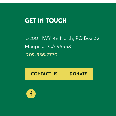
GET IN TOUCH
FOOTER
5200 HWY 49 North, PO Box 32,
Mariposa, CA 95338
209-966-7770
CONTACT US
DONATE