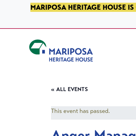
SKIP TO PRIMARY NAVIGATION
SKIP TO MAIN CONTENT
SKIP TO FOOTER
MARIPOSA HERITAGE HOUSE IS 
Mariposa Heritage House
« ALL EVENTS
This event has passed.
Anger Mana