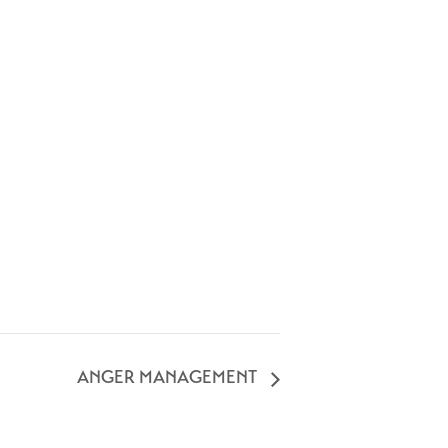
ANGER MANAGEMENT