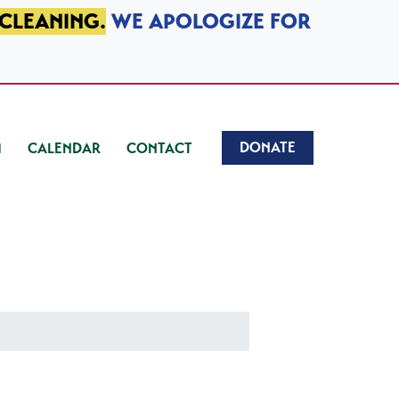
 CLEANING.
WE APOLOGIZE FOR
DONATE
CALENDAR
CONTACT