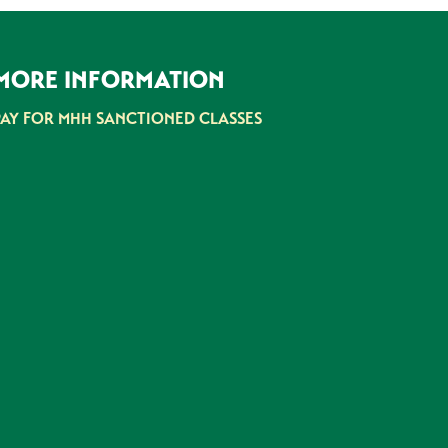
MORE INFORMATION
PAY FOR MHH SANCTIONED CLASSES