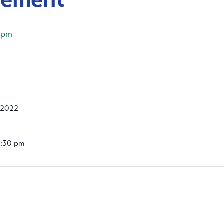
 pm
 2022
4:30 pm