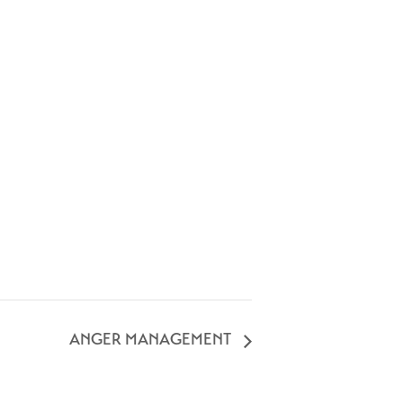
ANGER MANAGEMENT