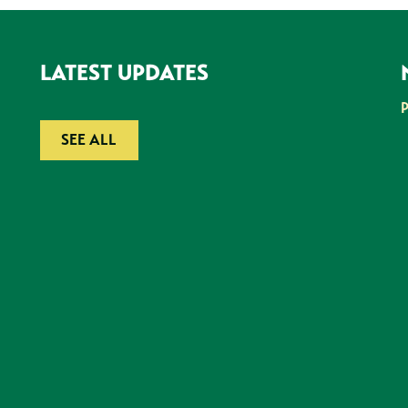
LATEST UPDATES
SEE ALL