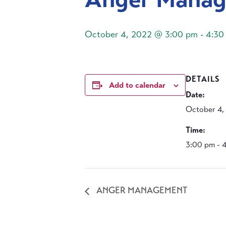
October 4, 2022 @ 3:00 pm
-
4:30
DETAILS
Add to calendar
Date:
October 4,
Time:
3:00 pm - 
ANGER MANAGEMENT