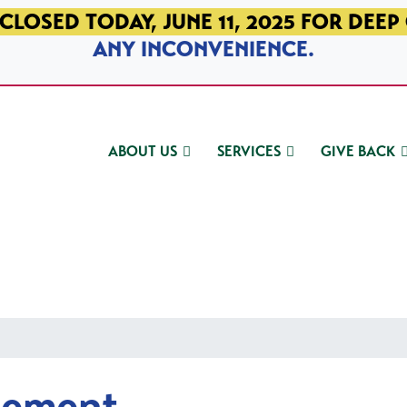
CLOSED TODAY, JUNE 11, 2025 FOR DEEP
ANY INCONVENIENCE.
ABOUT US
SERVICES
GIVE BACK
gement