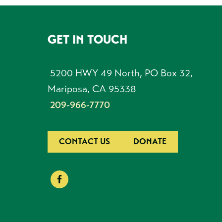
GET IN TOUCH
FOOTER
5200 HWY 49 North, PO Box 32,
Mariposa, CA 95338
209-966-7770
CONTACT US
DONATE