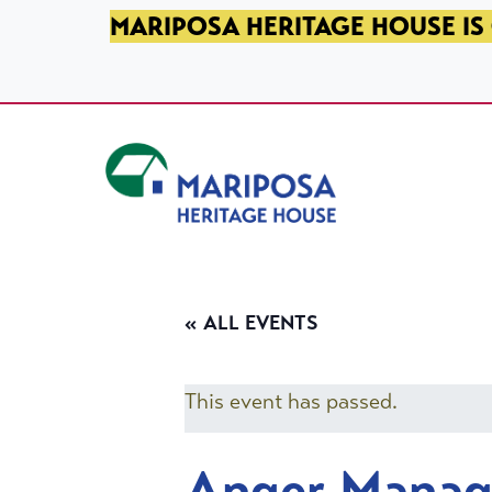
SKIP TO PRIMARY NAVIGATION
SKIP TO MAIN CONTENT
SKIP TO FOOTER
MARIPOSA HERITAGE HOUSE IS 
Mariposa Heritage House
« ALL EVENTS
This event has passed.
Anger Mana