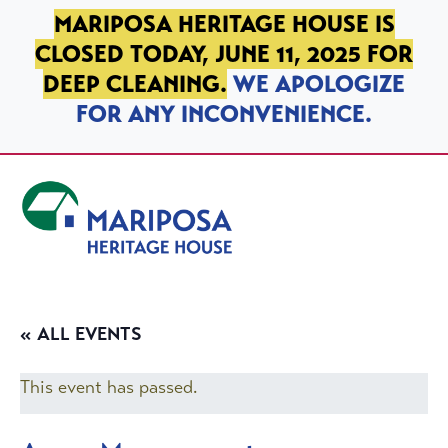
SKIP TO PRIMARY NAVIGATION
SKIP TO MAIN CONTENT
SKIP TO FOOTER
MARIPOSA HERITAGE HOUSE IS
CLOSED TODAY, JUNE 11, 2025 FOR
DEEP CLEANING.
WE APOLOGIZE
FOR ANY INCONVENIENCE.
Mariposa Heritage House
« ALL EVENTS
This event has passed.