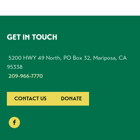
FOOTER
GET IN TOUCH
5200 HWY 49 North, PO Box 32, Mariposa, CA
95338
209-966-7770
CONTACT US
DONATE