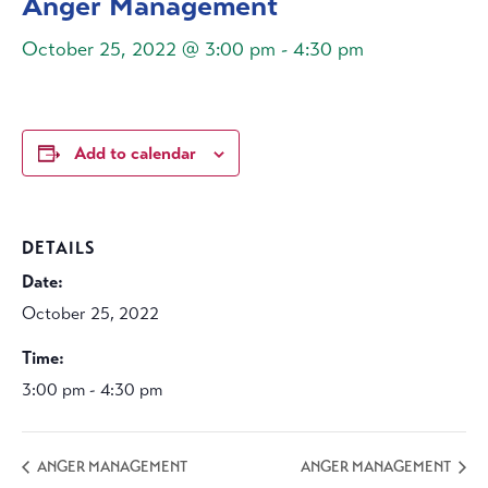
Anger Management
October 25, 2022 @ 3:00 pm
-
4:30 pm
Add to calendar
DETAILS
Date:
October 25, 2022
Time:
3:00 pm - 4:30 pm
ANGER MANAGEMENT
ANGER MANAGEMENT