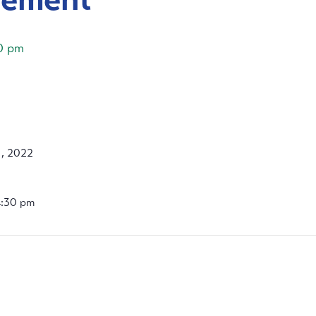
0 pm
, 2022
4:30 pm