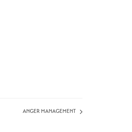
ANGER MANAGEMENT