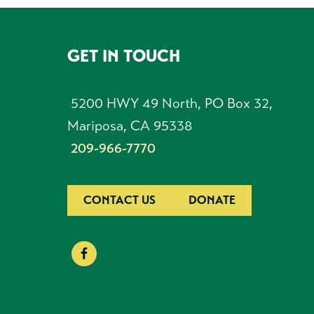
GET IN TOUCH
FOOTER
5200 HWY 49 North, PO Box 32,
Mariposa, CA 95338
209-966-7770
CONTACT US
DONATE