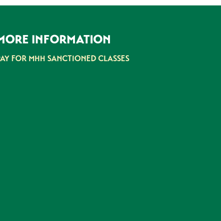
MORE INFORMATION
PAY FOR MHH SANCTIONED CLASSES