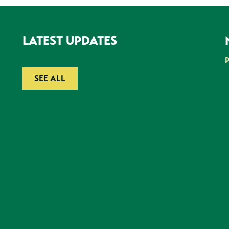
LATEST UPDATES
SEE ALL