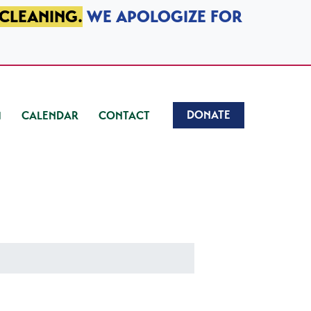
 CLEANING.
WE APOLOGIZE FOR
DONATE
CALENDAR
CONTACT