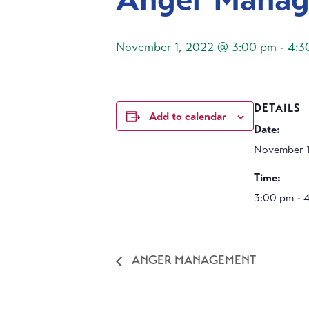
November 1, 2022 @ 3:00 pm
-
4:3
DETAILS
Add to calendar
Date:
November 1
Time:
3:00 pm - 
ANGER MANAGEMENT