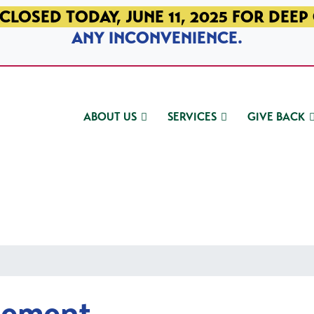
CLOSED TODAY, JUNE 11, 2025 FOR DEEP
ANY INCONVENIENCE.
ABOUT US
SERVICES
GIVE BACK
gement