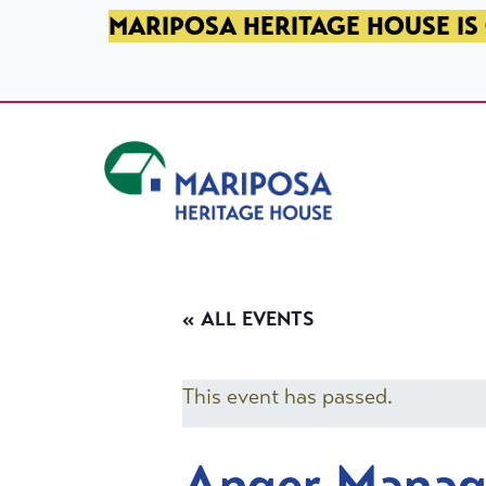
SKIP TO PRIMARY NAVIGATION
SKIP TO MAIN CONTENT
SKIP TO FOOTER
MARIPOSA HERITAGE HOUSE IS 
Mariposa Heritage House
« ALL EVENTS
This event has passed.
Anger Mana