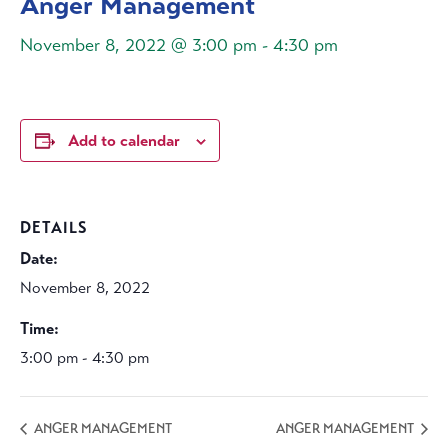
Anger Management
November 8, 2022 @ 3:00 pm
-
4:30 pm
Add to calendar
DETAILS
Date:
November 8, 2022
Time:
3:00 pm - 4:30 pm
ANGER MANAGEMENT
ANGER MANAGEMENT