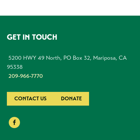
FOOTER
GET IN TOUCH
5200 HWY 49 North, PO Box 32, Mariposa, CA
95338
209-966-7770
CONTACT US
DONATE