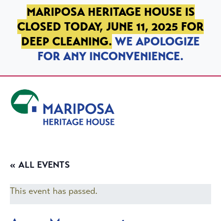
SKIP TO PRIMARY NAVIGATION
SKIP TO MAIN CONTENT
SKIP TO FOOTER
MARIPOSA HERITAGE HOUSE IS
CLOSED TODAY, JUNE 11, 2025 FOR
DEEP CLEANING.
WE APOLOGIZE
FOR ANY INCONVENIENCE.
Mariposa Heritage House
« ALL EVENTS
This event has passed.