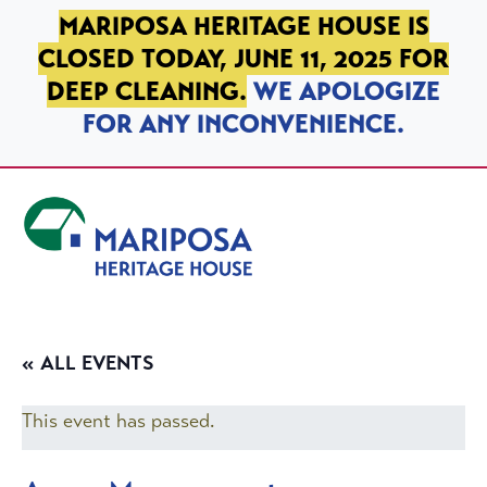
SKIP TO PRIMARY NAVIGATION
SKIP TO MAIN CONTENT
SKIP TO FOOTER
MARIPOSA HERITAGE HOUSE IS
CLOSED TODAY, JUNE 11, 2025 FOR
DEEP CLEANING.
WE APOLOGIZE
FOR ANY INCONVENIENCE.
Mariposa Heritage House
« ALL EVENTS
This event has passed.