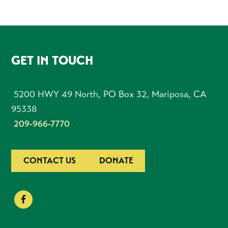
FOOTER
GET IN TOUCH
5200 HWY 49 North, PO Box 32, Mariposa, CA
95338
209-966-7770
CONTACT US
DONATE