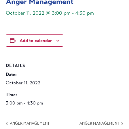
Anger Management
October 11, 2022 @ 3:00 pm
-
4:30 pm
Add to calendar
DETAILS
Date:
October 11, 2022
Time:
3:00 pm - 4:30 pm
ANGER MANAGEMENT
ANGER MANAGEMENT