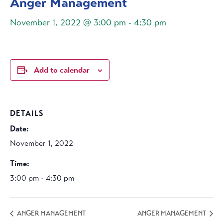
Anger Management
November 1, 2022 @ 3:00 pm
-
4:30 pm
Add to calendar
DETAILS
Date:
November 1, 2022
Time:
3:00 pm - 4:30 pm
ANGER MANAGEMENT
ANGER MANAGEMENT