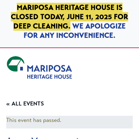
SKIP TO PRIMARY NAVIGATION
SKIP TO MAIN CONTENT
SKIP TO FOOTER
MARIPOSA HERITAGE HOUSE IS
CLOSED TODAY, JUNE 11, 2025 FOR
DEEP CLEANING.
WE APOLOGIZE
FOR ANY INCONVENIENCE.
Mariposa Heritage House
« ALL EVENTS
This event has passed.