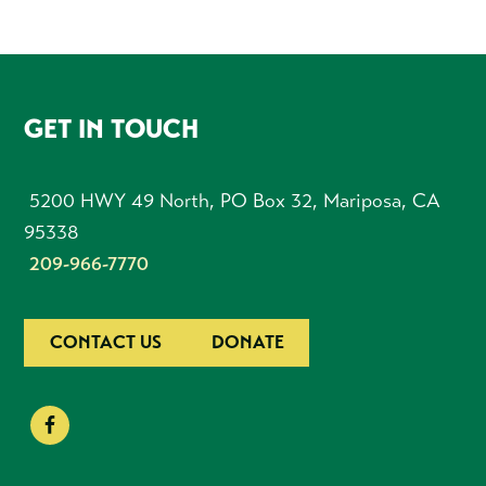
FOOTER
GET IN TOUCH
5200 HWY 49 North, PO Box 32, Mariposa, CA
95338
209-966-7770
CONTACT US
DONATE