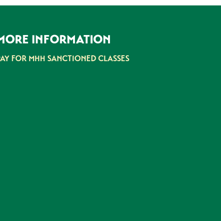
MORE INFORMATION
PAY FOR MHH SANCTIONED CLASSES