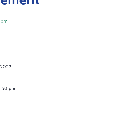
 pm
 2022
4:30 pm