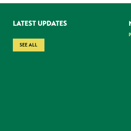
LATEST UPDATES
SEE ALL