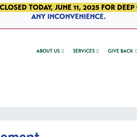
CLOSED TODAY, JUNE 11, 2025 FOR DEEP
ANY INCONVENIENCE.
ABOUT US
SERVICES
GIVE BACK
gement