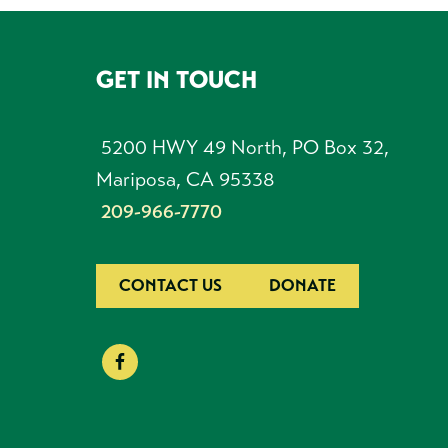
GET IN TOUCH
FOOTER
5200 HWY 49 North, PO Box 32,
Mariposa, CA 95338
209-966-7770
CONTACT US
DONATE