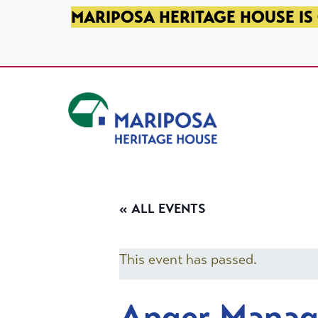
SKIP TO PRIMARY NAVIGATION
SKIP TO MAIN CONTENT
SKIP TO FOOTER
MARIPOSA HERITAGE HOUSE IS 
Mariposa Heritage House
« ALL EVENTS
This event has passed.
Anger Mana