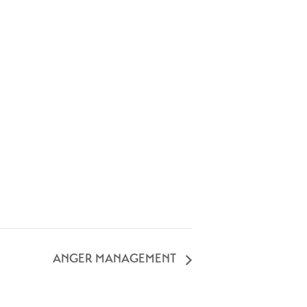
ANGER MANAGEMENT