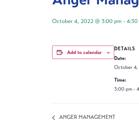
October 4, 2022 @ 3:00 pm
-
4:30
DETAILS
Add to calendar
Date:
October 4,
Time:
3:00 pm - 
ANGER MANAGEMENT