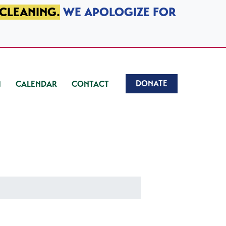
 CLEANING.
WE APOLOGIZE FOR
DONATE
CALENDAR
CONTACT