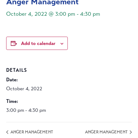
Anger Management
October 4, 2022 @ 3:00 pm
-
4:30 pm
Add to calendar
DETAILS
Date:
October 4, 2022
Time:
3:00 pm - 4:30 pm
ANGER MANAGEMENT
ANGER MANAGEMENT