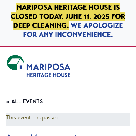
SKIP TO PRIMARY NAVIGATION
SKIP TO MAIN CONTENT
SKIP TO FOOTER
MARIPOSA HERITAGE HOUSE IS
CLOSED TODAY, JUNE 11, 2025 FOR
DEEP CLEANING.
WE APOLOGIZE
FOR ANY INCONVENIENCE.
Mariposa Heritage House
« ALL EVENTS
This event has passed.