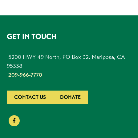
FOOTER
GET IN TOUCH
5200 HWY 49 North, PO Box 32, Mariposa, CA
95338
209-966-7770
CONTACT US
DONATE