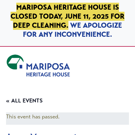
SKIP TO PRIMARY NAVIGATION
SKIP TO MAIN CONTENT
SKIP TO FOOTER
MARIPOSA HERITAGE HOUSE IS
CLOSED TODAY, JUNE 11, 2025 FOR
DEEP CLEANING.
WE APOLOGIZE
FOR ANY INCONVENIENCE.
Mariposa Heritage House
« ALL EVENTS
This event has passed.