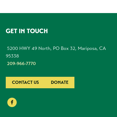
FOOTER
GET IN TOUCH
5200 HWY 49 North, PO Box 32, Mariposa, CA
95338
209-966-7770
CONTACT US
DONATE