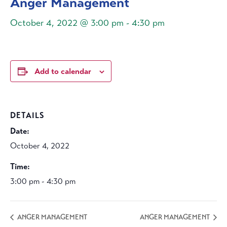
Anger Management
October 4, 2022 @ 3:00 pm
-
4:30 pm
Add to calendar
DETAILS
Date:
October 4, 2022
Time:
3:00 pm - 4:30 pm
ANGER MANAGEMENT
ANGER MANAGEMENT