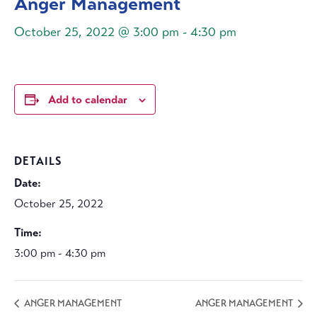
Anger Management
October 25, 2022 @ 3:00 pm
-
4:30 pm
Add to calendar
DETAILS
Date:
October 25, 2022
Time:
3:00 pm - 4:30 pm
ANGER MANAGEMENT
ANGER MANAGEMENT