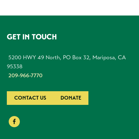
FOOTER
GET IN TOUCH
5200 HWY 49 North, PO Box 32, Mariposa, CA
95338
209-966-7770
CONTACT US
DONATE