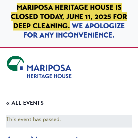
SKIP TO PRIMARY NAVIGATION
SKIP TO MAIN CONTENT
SKIP TO FOOTER
MARIPOSA HERITAGE HOUSE IS
CLOSED TODAY, JUNE 11, 2025 FOR
DEEP CLEANING.
WE APOLOGIZE
FOR ANY INCONVENIENCE.
Mariposa Heritage House
« ALL EVENTS
This event has passed.