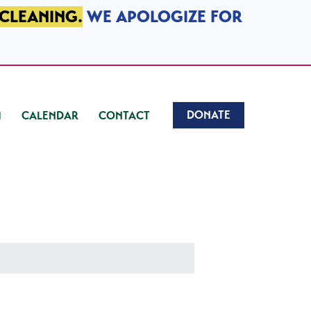
 CLEANING.
WE APOLOGIZE FOR
DONATE
CALENDAR
CONTACT