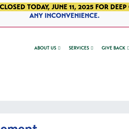
CLOSED TODAY, JUNE 11, 2025 FOR DEEP
ANY INCONVENIENCE.
ABOUT US
SERVICES
GIVE BACK
gement