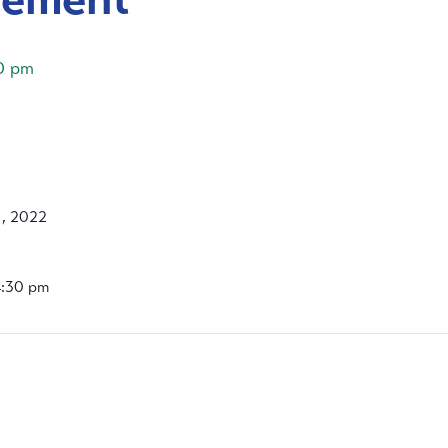
0 pm
, 2022
4:30 pm