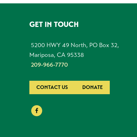
GET IN TOUCH
FOOTER
5200 HWY 49 North, PO Box 32,
Mariposa, CA 95338
209-966-7770
CONTACT US
DONATE