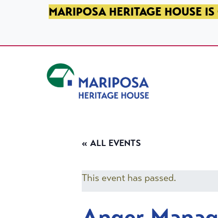
SKIP TO PRIMARY NAVIGATION
SKIP TO MAIN CONTENT
SKIP TO FOOTER
MARIPOSA HERITAGE HOUSE IS 
Mariposa Heritage House
« ALL EVENTS
This event has passed.
Anger Mana