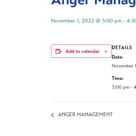
November 1, 2022 @ 3:00 pm
-
4:3
DETAILS
Add to calendar
Date:
November 1
Time:
3:00 pm - 
ANGER MANAGEMENT