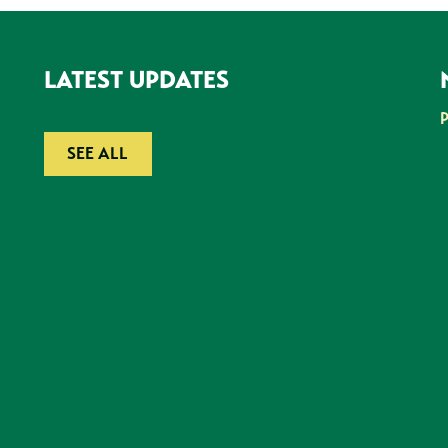
LATEST UPDATES
SEE ALL