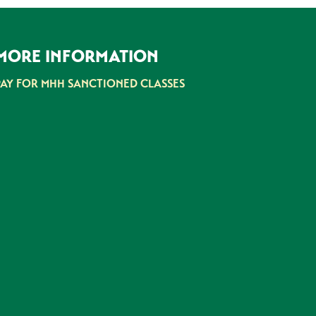
MORE INFORMATION
PAY FOR MHH SANCTIONED CLASSES