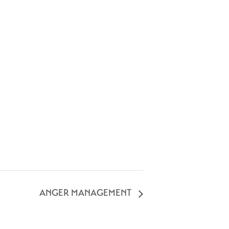
ANGER MANAGEMENT