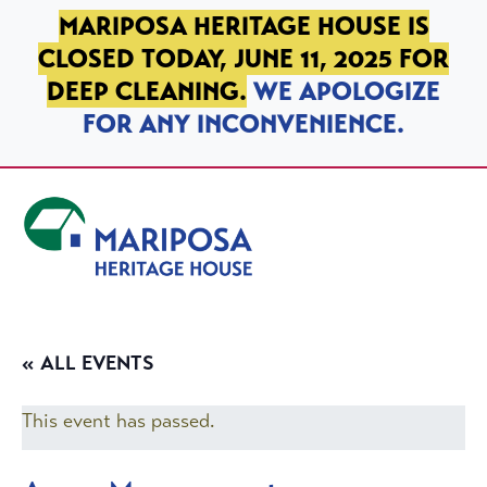
SKIP TO PRIMARY NAVIGATION
SKIP TO MAIN CONTENT
SKIP TO FOOTER
MARIPOSA HERITAGE HOUSE IS
CLOSED TODAY, JUNE 11, 2025 FOR
DEEP CLEANING.
WE APOLOGIZE
FOR ANY INCONVENIENCE.
Mariposa Heritage House
« ALL EVENTS
This event has passed.