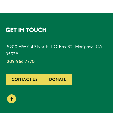
FOOTER
GET IN TOUCH
5200 HWY 49 North, PO Box 32, Mariposa, CA
95338
209-966-7770
CONTACT US
DONATE