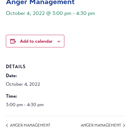
Anger Management
October 4, 2022 @ 3:00 pm
-
4:30 pm
Add to calendar
DETAILS
Date:
October 4, 2022
Time:
3:00 pm - 4:30 pm
ANGER MANAGEMENT
ANGER MANAGEMENT