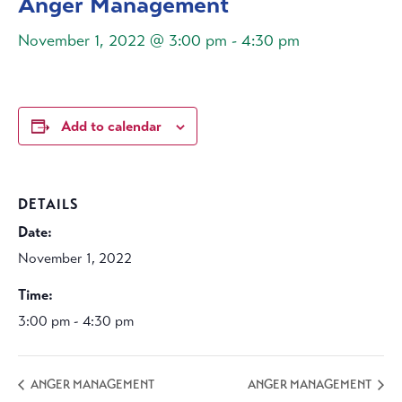
Anger Management
November 1, 2022 @ 3:00 pm
-
4:30 pm
Add to calendar
DETAILS
Date:
November 1, 2022
Time:
3:00 pm - 4:30 pm
ANGER MANAGEMENT
ANGER MANAGEMENT