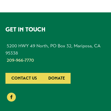
FOOTER
GET IN TOUCH
5200 HWY 49 North, PO Box 32, Mariposa, CA
95338
209-966-7770
CONTACT US
DONATE