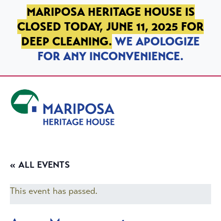
SKIP TO PRIMARY NAVIGATION
SKIP TO MAIN CONTENT
SKIP TO FOOTER
MARIPOSA HERITAGE HOUSE IS
CLOSED TODAY, JUNE 11, 2025 FOR
DEEP CLEANING.
WE APOLOGIZE
FOR ANY INCONVENIENCE.
Mariposa Heritage House
« ALL EVENTS
This event has passed.